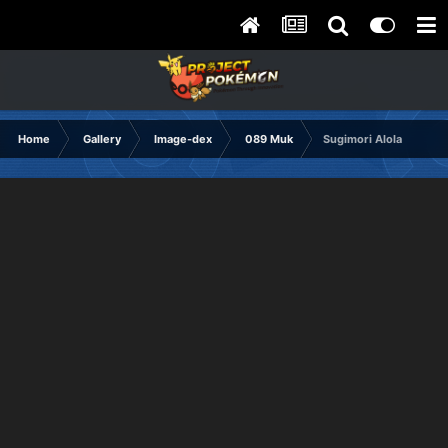
Home
Gallery
Image-dex
089 Muk
Sugimori Alola