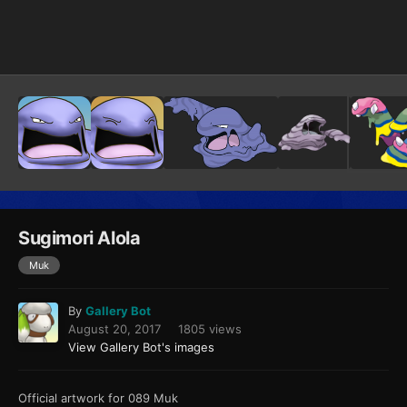
Image Tools
Sugimori Alola
Muk
By
Gallery Bot
August 20, 2017
1805 views
View Gallery Bot's images
Official artwork for 089 Muk