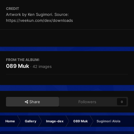
CREDIT
Artwork by Ken Sugimori. Source:
https://veekun.com/dex/downloads
FROM THE ALBUM:
089 Muk
· 42 images
Share
Followers
0
Home
Gallery
Image-dex
089 Muk
Sugimori Alola