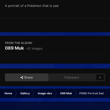
A portrait of a Pokémon that is sad
FROM THE ALBUM:
089 Muk
· 42 images
Share
Followers
0
Home
Gallery
Image-dex
089 Muk
PSMD Portrait Sad