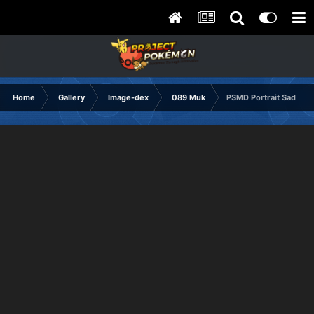
Home
Gallery
Image-dex
089 Muk
PSMD Portrait Sad