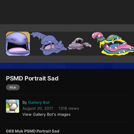
Image Tools
PSMD Portrait Sad
Muk
By
Gallery Bot
August 20, 2017
1318 views
View Gallery Bot's images
089 Muk PSMD Portrait Sad