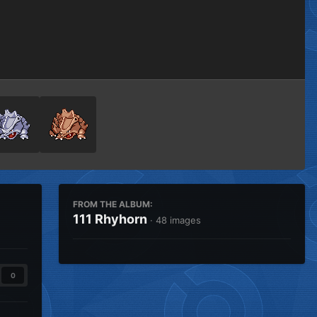
Image Tools
FROM THE ALBUM:
111 Rhyhorn
· 48 images
0