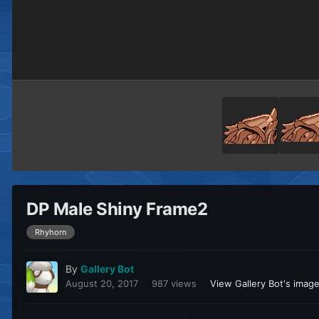
DP Male Shiny Frame2
Rhyhorn
By
Gallery Bot
August 20, 2017
987 views
View Gallery Bot's imag