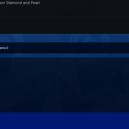
émon Diamond and Pearl
rame2