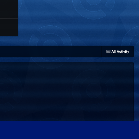
All Activity