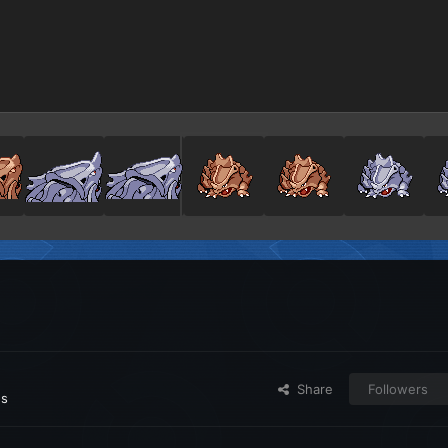
Share
Followers
es