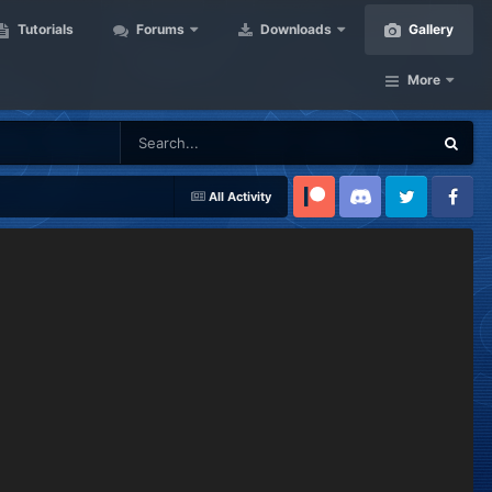
Tutorials
Forums
Downloads
Gallery
More
All Activity
Patreon
Discord
Twitter
Facebook