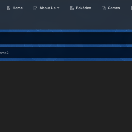
Home
About Us
Pokédex
Games
rame2