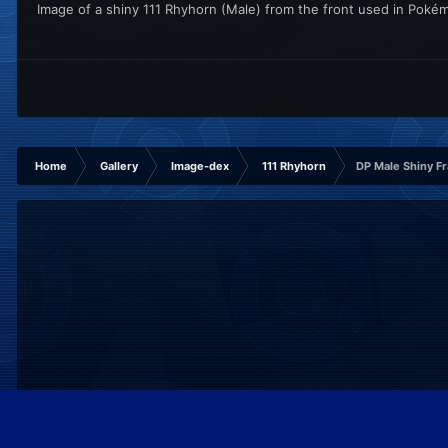
Image of a shiny 111 Rhyhorn (Male) from the front used in Pok
Home
Gallery
Image-dex
111 Rhyhorn
DP Male Shiny F