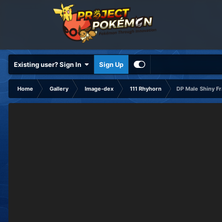
Existing user? Sign In
Sign Up
Home
Gallery
Image-dex
111 Rhyhorn
DP Male Shiny F