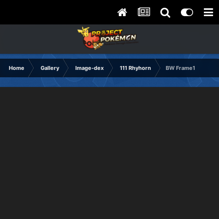
Home
Gallery
Image-dex
111 Rhyhorn
BW Frame1