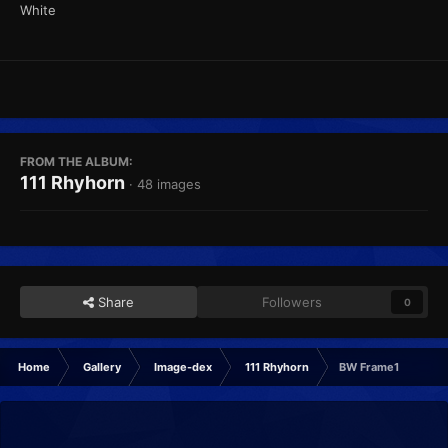
White
FROM THE ALBUM:
111 Rhyhorn
· 48 images
Share
Followers
0
Home
Gallery
Image-dex
111 Rhyhorn
BW Frame1