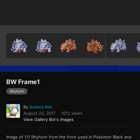
Image Tools
BW Frame1
Rhyhorn
By
Gallery Bot
August 20, 2017
1012 views
View Gallery Bot's images
Image of 111 Rhyhorn from the front used in Pokémon Black and