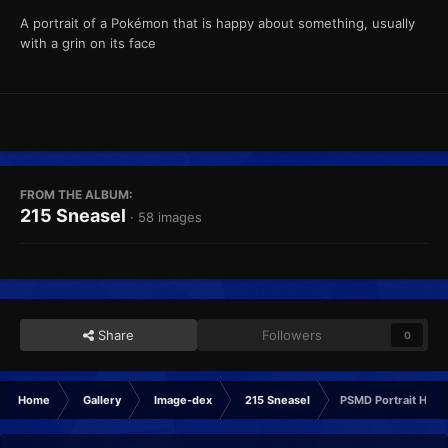
A portrait of a Pokémon that is happy about something, usually
with a grin on its face
FROM THE ALBUM:
215 Sneasel
· 58 images
Share
Followers
0
Home
Gallery
Image-dex
215 Sneasel
PSMD Portrait Happ