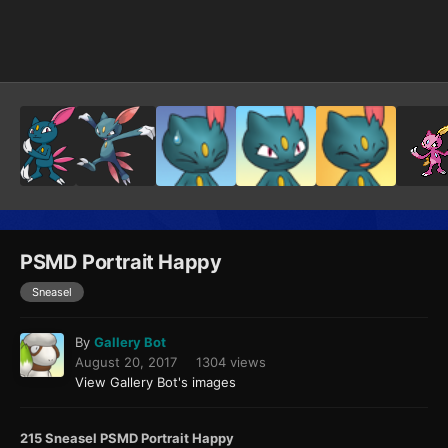
Image Tools
PSMD Portrait Happy
Sneasel
By
Gallery Bot
August 20, 2017
1304 views
View Gallery Bot's images
215 Sneasel PSMD Portrait Happy