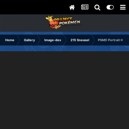
Home
Gallery
Image-dex
215 Sneasel
PSMD Portrait Happ