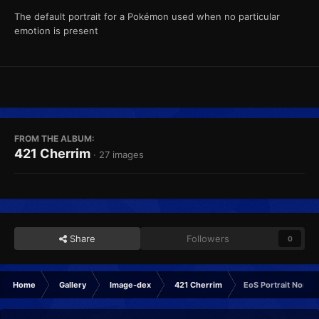
The default portrait for a Pokémon used when no particular
emotion is present
FROM THE ALBUM:
421 Cherrim
· 27 images
Share
Followers
0
Home
Gallery
Image-dex
421 Cherrim
EoS Portrait Normal