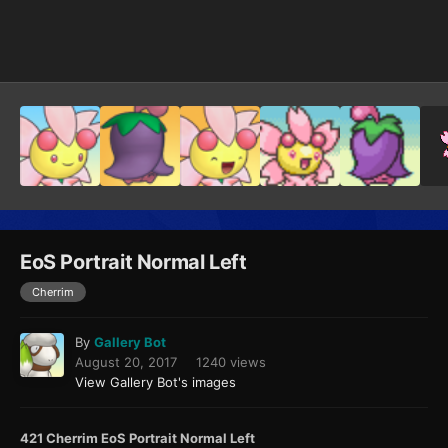
Image Tools
EoS Portrait Normal Left
Cherrim
By
Gallery Bot
August 20, 2017
1240 views
View Gallery Bot's images
421 Cherrim EoS Portrait Normal Left