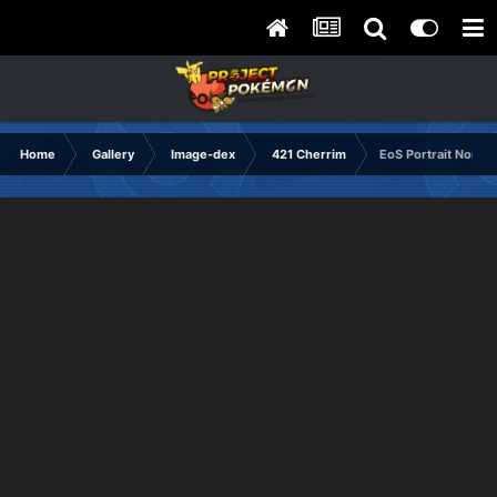
Home
Gallery
Image-dex
421 Cherrim
EoS Portrait Normal