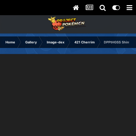
Home
Gallery
Image-dex
421 Cherrim
DPPtHGSS Shiny Ba