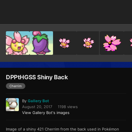
Image Tools
DPPtHGSS Shiny Back
Cherrim
By
Gallery Bot
August 20, 2017
1198 views
View Gallery Bot's images
Image of a shiny 421 Cherrim from the back used in Pokémon