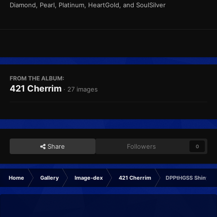
Diamond, Pearl, Platinum, HeartGold, and SoulSilver
FROM THE ALBUM:
421 Cherrim
· 27 images
Share
Followers
0
Home
Gallery
Image-dex
421 Cherrim
DPPtHGSS Shiny Ba