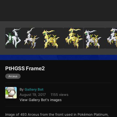
Image Tools
PtHGSS Frame2
Arceus
By
Gallery Bot
August 19, 2017
1155 views
View Gallery Bot's images
Image of 493 Arceus from the front used in Pokémon Platinum,