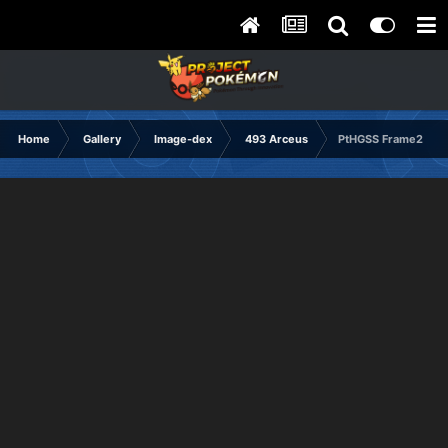
Home
Gallery
Image-dex
493 Arceus
PtHGSS Frame2