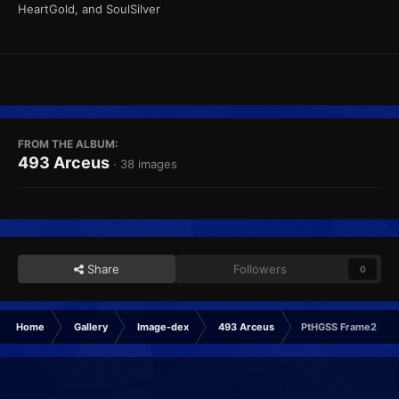
HeartGold, and SoulSilver
FROM THE ALBUM:
493 Arceus
· 38 images
Share
Followers
0
Home
Gallery
Image-dex
493 Arceus
PtHGSS Frame2