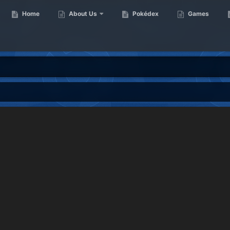
Home
About Us
Pokédex
Games