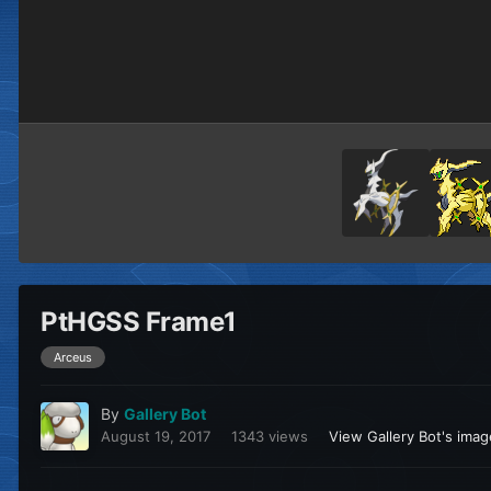
PtHGSS Frame1
Arceus
By
Gallery Bot
August 19, 2017
1343 views
View Gallery Bot's ima