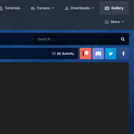
Tutorials
Forums
Downloads
Gallery
More
All Activity
Patreon
Discord
Twitter
Facebook