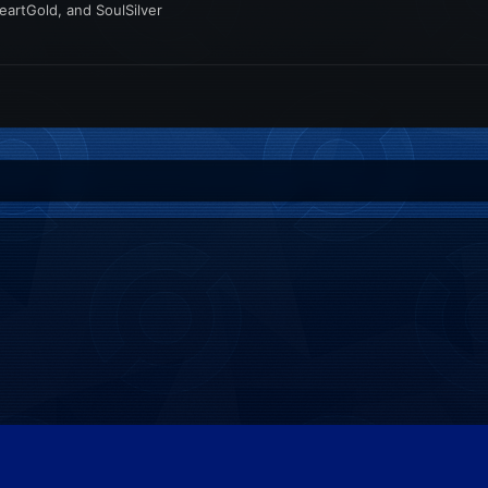
artGold, and SoulSilver