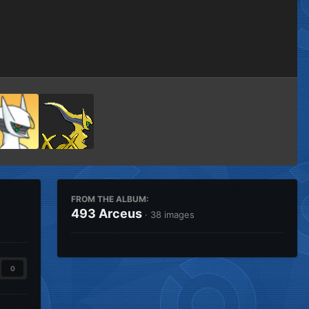
Image Tools
FROM THE ALBUM:
493 Arceus
· 38 images
0