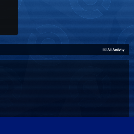
All Activity