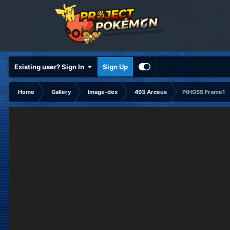
Existing user? Sign In
Sign Up
Home
Gallery
Image-dex
493 Arceus
PtHGSS Frame1