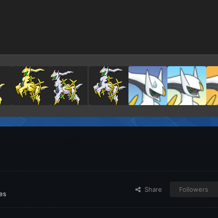
Share
Followers
ges