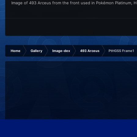
Image of 493 Arceus from the front used in Pokémon Platinum, He
Home
Gallery
Image-dex
493 Arceus
PtHGSS Frame1