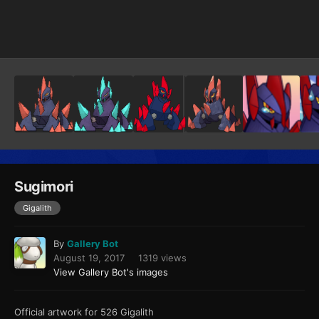
Image Tools
Sugimori
Gigalith
By
Gallery Bot
August 19, 2017
1319 views
View Gallery Bot's images
Official artwork for 526 Gigalith