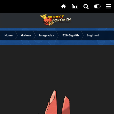
Home
Gallery
Image-dex
526 Gigalith
Sugimori