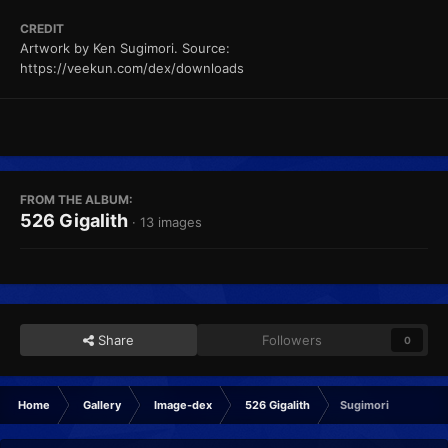
CREDIT
Artwork by Ken Sugimori. Source:
https://veekun.com/dex/downloads
FROM THE ALBUM:
526 Gigalith
· 13 images
Share
Followers
0
Home
Gallery
Image-dex
526 Gigalith
Sugimori