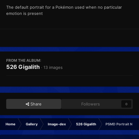
The default portrait for a Pokémon used when no particular
emotion is present
FROM THE ALBUM:
526 Gigalith
· 13 images
Share
Followers
0
Home
Gallery
Image-dex
526 Gigalith
PSMD Portrait Norm