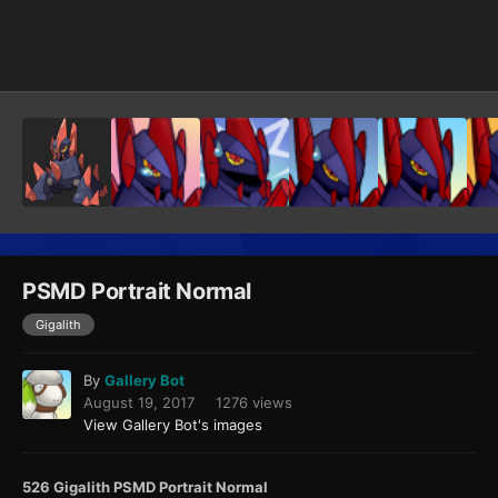
Image Tools
PSMD Portrait Normal
Gigalith
By
Gallery Bot
August 19, 2017
1276 views
View Gallery Bot's images
526 Gigalith PSMD Portrait Normal