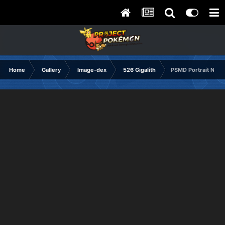
Home
Gallery
Image-dex
526 Gigalith
PSMD Portrait Norm