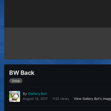
BW Back
Zorua
By
Gallery Bot
August 19, 2017
1132 views
View Gallery Bot's imag