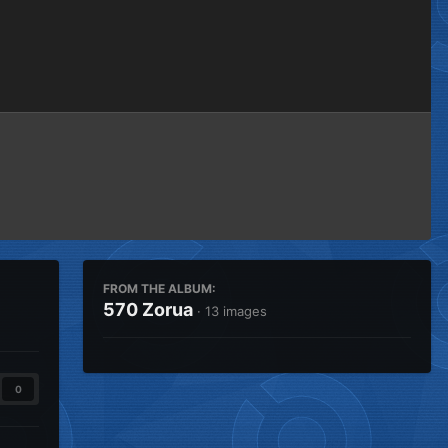
Image Tools
FROM THE ALBUM:
570 Zorua
· 13 images
0