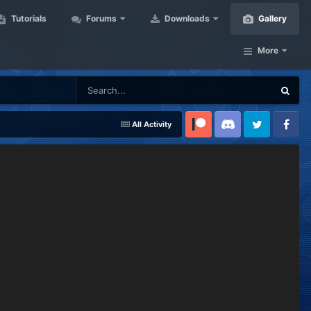
Tutorials
Forums
Downloads
Gallery
More
All Activity
Patreon
Discord
Twitter
Facebook