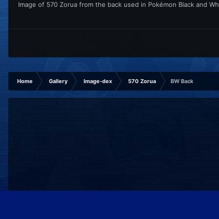
Image of 570 Zorua from the back used in Pokémon Black and Wh
Home
Gallery
Image-dex
570 Zorua
BW Back