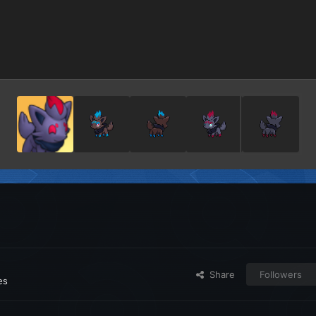
Share
Followers
es