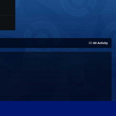
All Activity