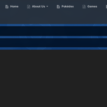
Home
About Us
Pokédex
Games