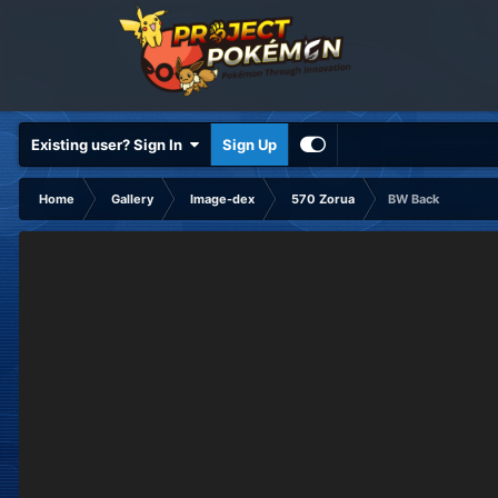
Existing user? Sign In
Sign Up
Home
Gallery
Image-dex
570 Zorua
BW Back