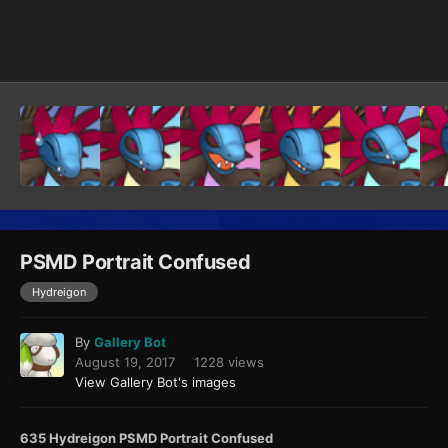
Image Tools
PSMD Portrait Confused
Hydreigon
By
Gallery Bot
August 19, 2017
1228 views
View Gallery Bot's images
635 Hydreigon PSMD Portrait Confused