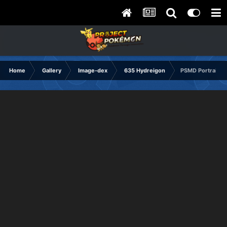
Home
Gallery
Image-dex
635 Hydreigon
PSMD Portrait C