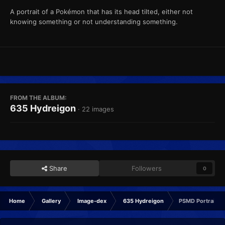
A portrait of a Pokémon that has its head tilted, either not
knowing something or not understanding something.
FROM THE ALBUM:
635 Hydreigon
· 22 images
Share
Followers
0
Home
Gallery
Image-dex
635 Hydreigon
PSMD Portrait C