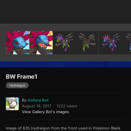
Image Tools
BW Frame1
Hydreigon
By
Gallery Bot
August 19, 2017
1222 views
View Gallery Bot's images
Image of 635 Hydreigon from the front used in Pokémon Black