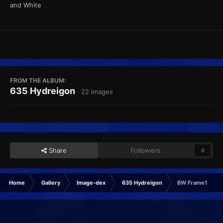
and White
FROM THE ALBUM:
635 Hydreigon
· 22 images
Share
Followers
0
Home
Gallery
Image-dex
635 Hydreigon
BW Frame1