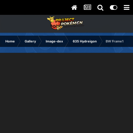
Home
Gallery
Image-dex
635 Hydreigon
BW Frame1