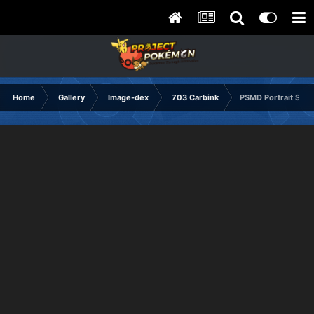
Home
Gallery
Image-dex
703 Carbink
PSMD Portrait Sad