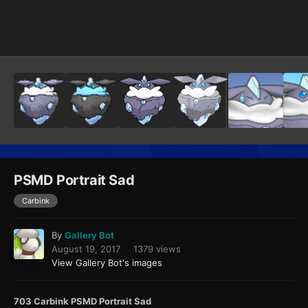
Image Tools
PSMD Portrait Sad
Carbink
By
Gallery Bot
August 19, 2017
1379 views
View Gallery Bot's images
703 Carbink PSMD Portrait Sad