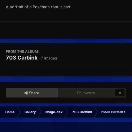
A portrait of a Pokémon that is sad
FROM THE ALBUM:
703 Carbink
· 7 images
Share
Followers
0
Home
Gallery
Image-dex
703 Carbink
PSMD Portrait Sad