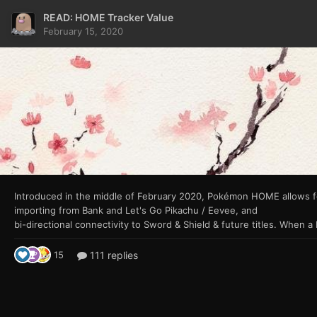
READ: HOME Tracker Value
February 15, 2020
Introduced in the middle of February 2020, Pokémon
HOME allows f
importing from Bank and Let's Go Pikachu / Eevee, and
111 replies
15