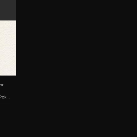
or
bi-directional connectivity to Sword & Shield & future titles. When a Pokémon is transferred from Bank or Let's Go Pikachu / Eevee or their games of origin into HOME, it is assigned a unique 64 bit number to differentiate it from other uploads stored on the cloud server. Pokémon that have not yet visited HOME do not yet have a HOME tracker. Pokémon