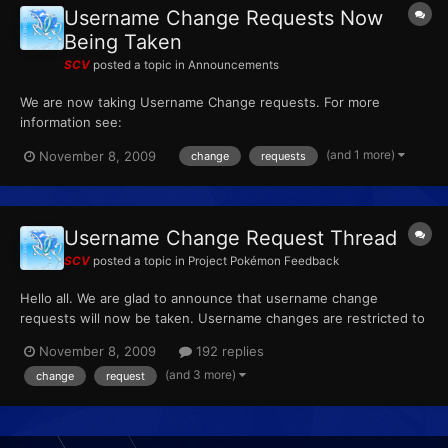
Username Change Requests Now
Being Taken
SCV
posted a topic in
Announcements
We are now taking Username Change requests. For more
information see:
http://projectpokemon.org/forums/showthread.php?t=5787
(and 1 more)
November 8, 2009
change
requests
Username Change Request Thread
SCV
posted a topic in
Project Pokémon Feedback
Hello all. We are glad to announce that username change
requests will now be taken. Username changes are restricted to
every six months. They will be filled on a first come, first serve
November 8, 2009
192 replies
basis. Depending on how many requests we get, we might
(and 3 more)
change
request
change how we handle name changes. Just as a note...