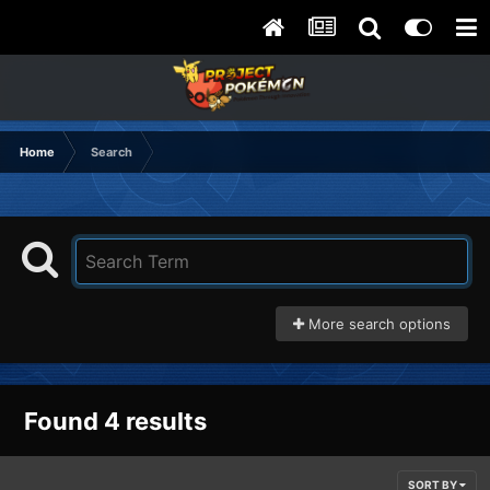
Home
Search
More search options
Found 4 results
SORT BY