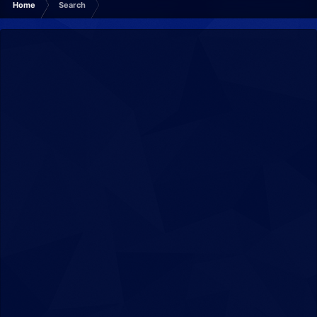
Home
Search