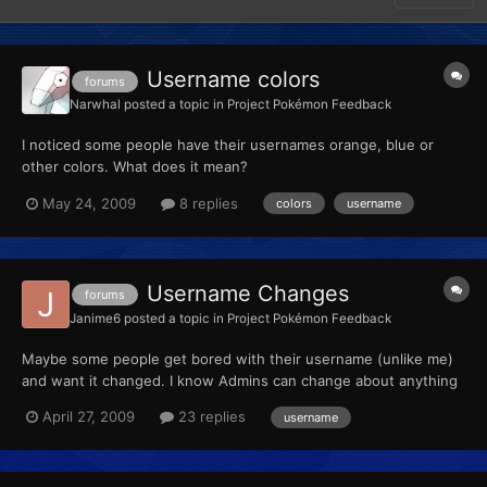
Username colors
forums
Narwhal
posted a topic in
Project Pokémon Feedback
I noticed some people have their usernames orange, blue or
other colors. What does it mean?
May 24, 2009
8 replies
colors
username
Username Changes
forums
Janime6
posted a topic in
Project Pokémon Feedback
Maybe some people get bored with their username (unlike me)
and want it changed. I know Admins can change about anything
on a user, if they want to. So you could make a "Username
April 27, 2009
23 replies
username
Change Requests" thread and give members a certain amount of
name changes, or a post limit, etc. Just throwing out a ide...