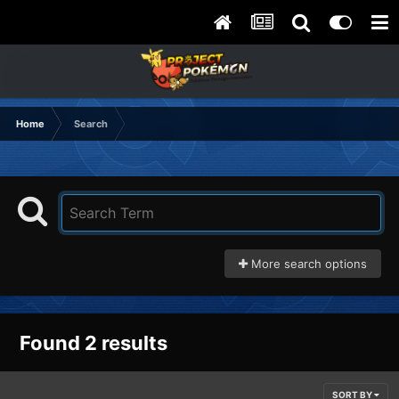
Home
Search
More search options
Found 2 results
SORT BY