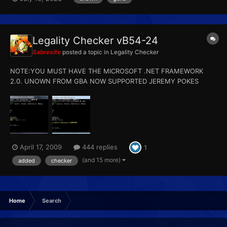
Legality Checker vB54-24
Sabresite
posted a topic in
Legality Checker
NOTE:YOU MUST HAVE THE MICROSOFT .NET FRAMEWORK
2.0. UNOWN FROM GBA NOW SUPPORTED JEREMY POKES
SUPPORTED NEW SYNCHRONIZE CHECK NEW SHINY GBA
ZIGZAGOON CHECK Update - 02/18/2010: - Fixed the bug with
japanese slot 1 pal parking in D/P - Fixed the bug with certain...
April 17, 2009
444 replies
1
(and 15 more)
added
checker
Home
Search