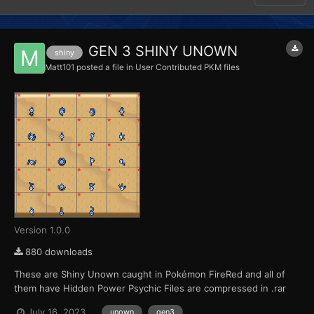
GEN 3 SHINY UNOWN
shiny
Matt101
posted a file in
User Contributed PKM files
Version 1.0.0
880 downloads
These are Shiny Unown caught in Pokémon FireRed and all of
them have Hidden Power Psychic Files are compressed in .rar
format
July 16, 2023
unown
gen3