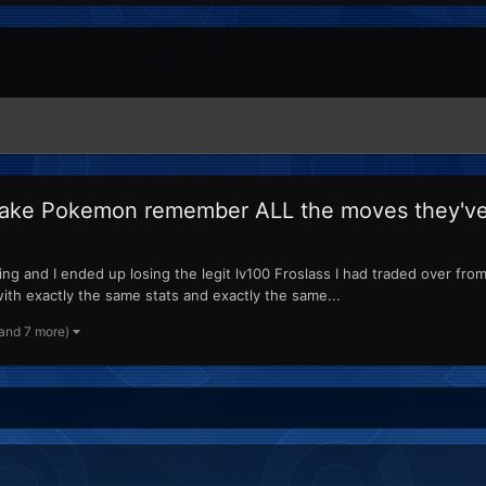
make Pokemon remember ALL the moves they've 
g and I ended up losing the legit lv100 Froslass I had traded over from 
ith exactly the same stats and exactly the same...
(and 7 more)