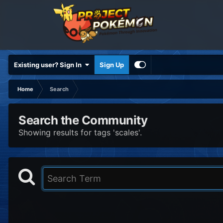
Existing user? Sign In
Sign Up
Home
Search
Search the Community
Showing results for tags 'scales'.