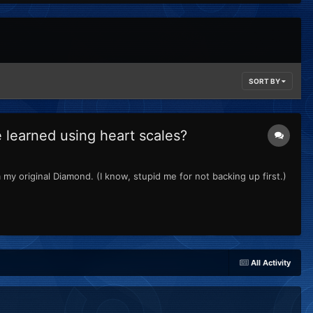
SORT BY
learned using heart scales?
my original Diamond. (I know, stupid me for not backing up first.)
All Activity