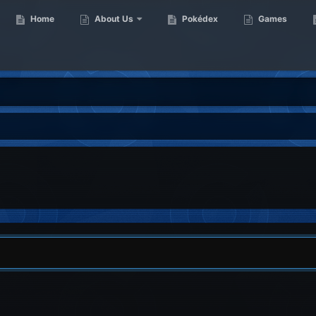
Home
About Us
Pokédex
Games