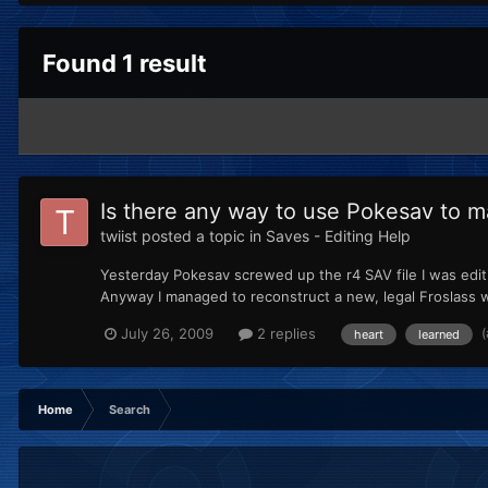
Found 1 result
Is there any way to use Pokesav to 
twiist
posted a topic in
Saves - Editing Help
Yesterday Pokesav screwed up the r4 SAV file I was editin
Anyway I managed to reconstruct a new, legal Froslass w
July 26, 2009
2 replies
heart
learned
Home
Search