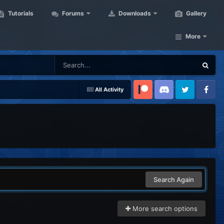
Tutorials
Forums
Downloads
Gallery
More
All Activity
Patreon
Discord
Twitter
Facebook
Search Again
More search options