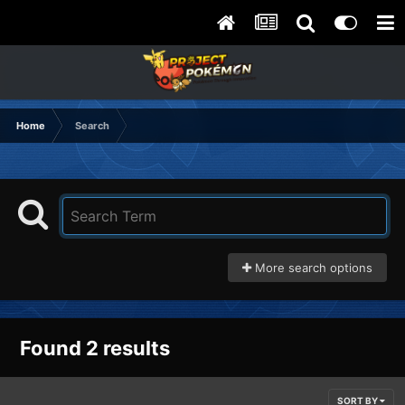
Home
Search
More search options
Found 2 results
SORT BY