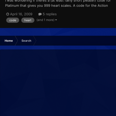
I was wondering if theres a (at least fairly short please!) code for
Platinum that gives you 999 heart scales. A code for the Action
Replay obviously. Oh, and if it doesn't appear as soon as you
April 16, 2009
5 replies
turn the game on, please if you know it, put what you need to
(and 1 more)
code
heart
press for it to happen!
Home
Search