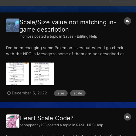
Scale/Size value not matching in-
game description
momoss
posted a topic in
Saves - Editing Help
I've been changing some Pokémon sizes but when I go check
with the NPC in Mesagoza some of them are not described as
the intended. For example, this Pawmi and this Nymble gets
"This one seems a good sight smaller than average! It's quite a
specimen" and "This one seems a little bit bigger than avera...
December 5, 2022
size
scale
Heart Scale Code?
pennypenny123
posted a topic in
RAM - NDS Help