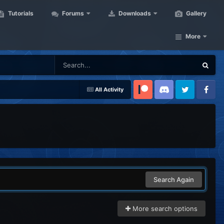
Tutorials
Forums
Downloads
Gallery
More
All Activity
Patreon
Discord
Twitter
Facebook
Search Again
More search options