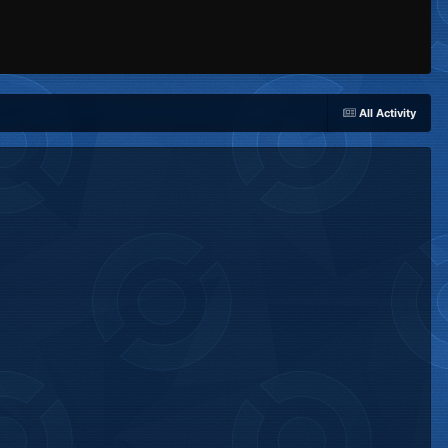
All Activity