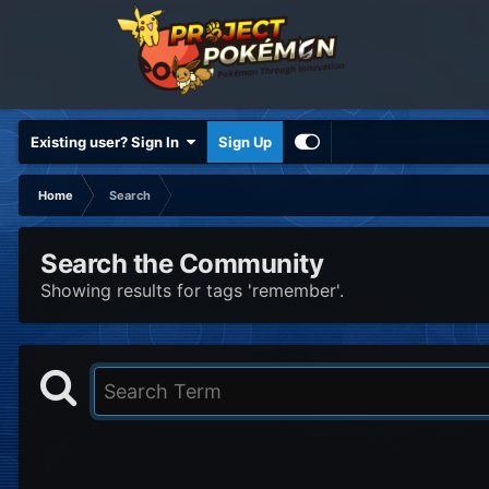
Existing user? Sign In
Sign Up
Home
Search
Search the Community
Showing results for tags 'remember'.