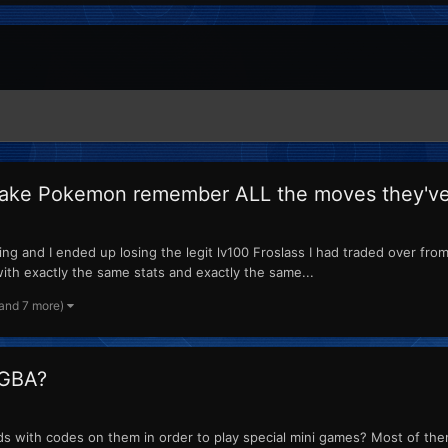
make Pokemon remember ALL the moves they've 
g and I ended up losing the legit lv100 Froslass I had traded over from 
ith exactly the same stats and exactly the same...
(and 7 more)
 GBA?
s with codes on them in order to play special mini games? Most of the