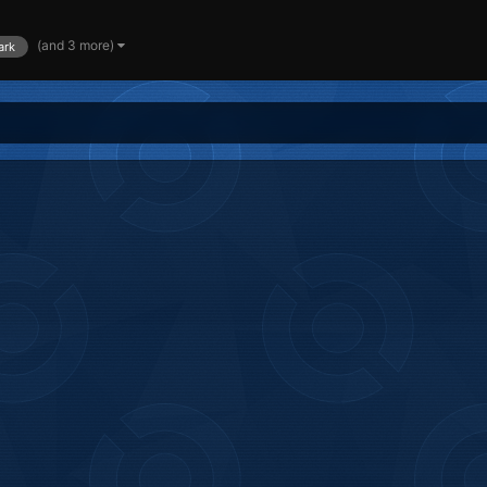
(and 3 more)
ark