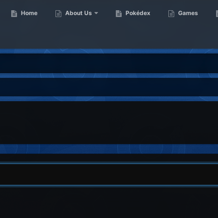
Home
About Us
Pokédex
Games