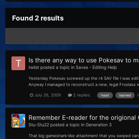
Found 2 results
Is there any way to use Pokesav to 
twiist
posted a topic in
Saves - Editing Help
Yesterday Pokesav screwed up the r4 SAV file I was editin
Anyway I managed to reconstruct a new, legal Froslass w
July 26, 2009
2 replies
heart
learned
Remember E-reader for the origional
Stu-Stu22
posted a topic in
Generation 3
That big gameshark-like attachment that you swiped card