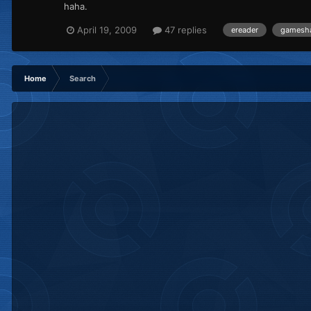
haha.
April 19, 2009
47 replies
ereader
gamesh
Home
Search