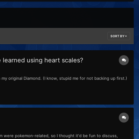
SORT BY
learned using heart scales?
my original Diamond. (I know, stupid me for not backing up first.)
m were pokemon-related, so I thought it'd be fun to discuss,