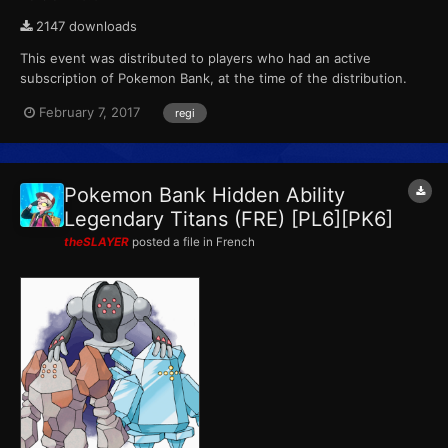
2147 downloads
This event was distributed to players who had an active
subscription of Pokemon Bank, at the time of the distribution.
This marks the final event that Pokemon X, Pokemon Y,
February 7, 2017
regi
Pokemon Omega Ruby and Pokemon Alpha Sapphire receives
from Pokemon Bank. ID...
Pokemon Bank Hidden Ability
Legendary Titans (FRE) [PL6][PK6]
theSLAYER
posted a file in
French