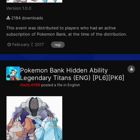
Version 1.0.0
2184 downloads
This event was distributed to players who had an active
subscription of Pokemon Bank, at the time of the distribution.
This marks the final event that Pokemon X, Pokemon Y,
February 7, 2017
regi
Pokemon Omega Ruby and Pokemon Alpha Sapphire receives
from Pokemon Bank. ID...
Pokemon Bank Hidden Ability
Legendary Titans (ENG) [PL6][PK6]
theSLAYER
posted a file in
English