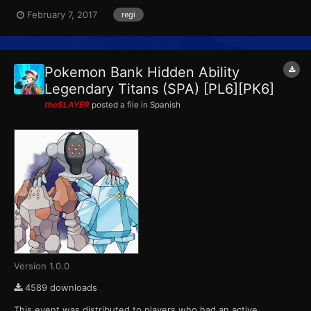
This marks the final event that Pokemon X, Pokemon Y,
February 7, 2017
regi
Pokemon Omega Ruby and Pokemon Alpha Sapphire receives
from Pokemon Bank. ID...
Pokemon Bank Hidden Ability
Legendary Titans (SPA) [PL6][PK6]
theSLAYER
posted a file in
Spanish
Version 1.0.0
4589 downloads
This event was distributed to players who had an active