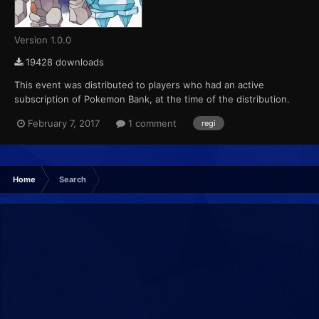
Version 1.0.0
19428 downloads
This event was distributed to players who had an active
subscription of Pokemon Bank, at the time of the distribution.
This marks the final event that Pokemon X, Pokemon Y,
February 7, 2017
1 comment
regi
Pokemon Omega Ruby and Pokemon Alpha Sapphire receives
from Pokemon Bank....
Home
Search