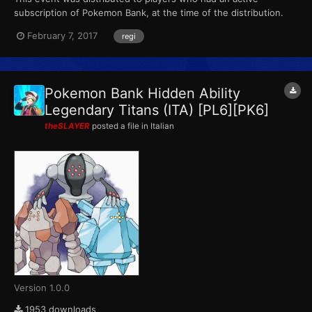
subscription of Pokemon Bank, at the time of the distribution.
This marks the final event that Pokemon X, Pokemon Y,
February 7, 2017
regi
Pokemon Omega Ruby and Pokemon Alpha Sapphire receives
from Pokemon Bank. (The PL6 file also came with 15 PokeMiles,
that c...
Pokemon Bank Hidden Ability
Legendary Titans (ITA) [PL6][PK6]
theSLAYER
posted a file in
Italian
Version 1.0.0
1953 downloads