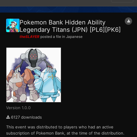
Pokemon Bank Hidden Ability
Legendary Titans (JPN) [PL6][PK6]
theSLAYER
posted a file in
Japanese
Version 1.0.0
6127 downloads
This event was distributed to players who had an active
subscription of Pokemon Bank, at the time of the distribution.