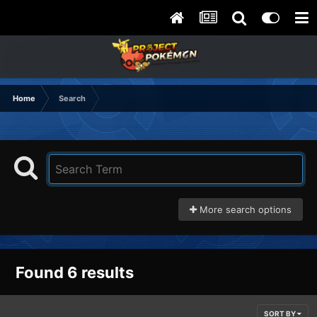
Home
Search
More search options
Found 6 results
SORT BY