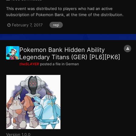
This event was distributed to players who had an active
subscription of Pokemon Bank, at the time of the distribution.
This marks the final event that Pokemon X, Pokemon Y,
February 7, 2017
regi
Pokemon Omega Ruby and Pokemon Alpha Sapphire receives
from Pokemon Bank. ID...
Pokemon Bank Hidden Ability
Legendary Titans (GER) [PL6][PK6]
theSLAYER
posted a file in
German
Version 1.0.0