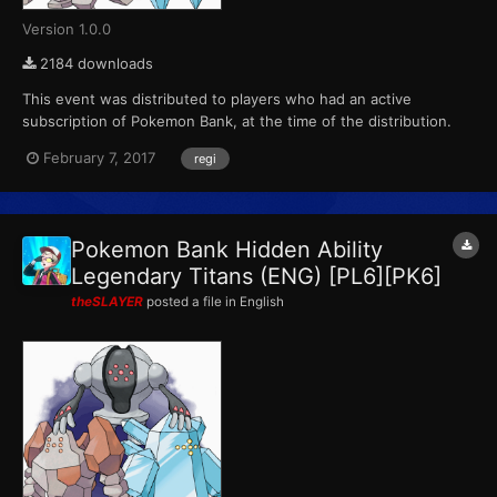
Version 1.0.0
2184 downloads
This event was distributed to players who had an active
subscription of Pokemon Bank, at the time of the distribution.
This marks the final event that Pokemon X, Pokemon Y,
February 7, 2017
regi
Pokemon Omega Ruby and Pokemon Alpha Sapphire receives
from Pokemon Bank. ID...
Pokemon Bank Hidden Ability
Legendary Titans (ENG) [PL6][PK6]
theSLAYER
posted a file in
English