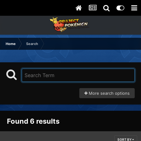
Home
Search
More search options
Found 6 results
SORT BY