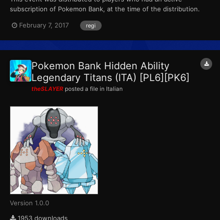
subscription of Pokemon Bank, at the time of the distribution.
This marks the final event that Pokemon X, Pokemon Y,
February 7, 2017
regi
Pokemon Omega Ruby and Pokemon Alpha Sapphire receives
from Pokemon Bank. (The PL6 file also came with 15 PokeMiles,
that c...
Pokemon Bank Hidden Ability
Legendary Titans (ITA) [PL6][PK6]
theSLAYER
posted a file in
Italian
Version 1.0.0
1953 downloads