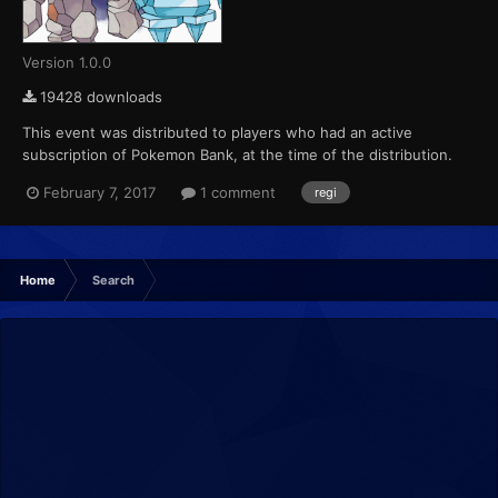
Version 1.0.0
19428 downloads
This event was distributed to players who had an active
subscription of Pokemon Bank, at the time of the distribution.
This marks the final event that Pokemon X, Pokemon Y,
February 7, 2017
1 comment
regi
Pokemon Omega Ruby and Pokemon Alpha Sapphire receives
from Pokemon Bank....
Home
Search