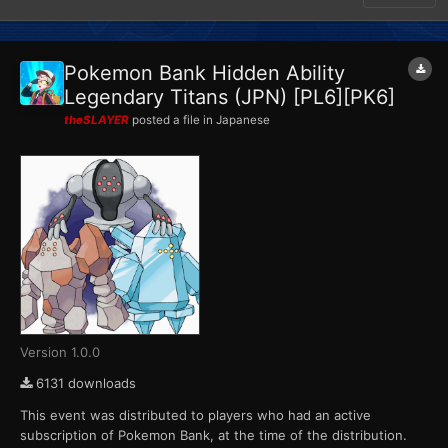
Pokemon Bank Hidden Ability
Legendary Titans (JPN) [PL6][PK6]
theSLAYER
posted a file in
Japanese
Version 1.0.0
6131 downloads
This event was distributed to players who had an active
subscription of Pokemon Bank, at the time of the distribution.