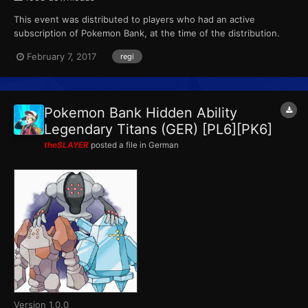
This event was distributed to players who had an active
subscription of Pokemon Bank, at the time of the distribution.
This marks the final event that Pokemon X, Pokemon Y,
February 7, 2017
regi
Pokemon Omega Ruby and Pokemon Alpha Sapphire receives
from Pokemon Bank. ID...
Pokemon Bank Hidden Ability
Legendary Titans (GER) [PL6][PK6]
theSLAYER
posted a file in
German
Version 1.0.0