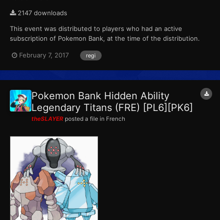
2147 downloads
This event was distributed to players who had an active
subscription of Pokemon Bank, at the time of the distribution.
This marks the final event that Pokemon X, Pokemon Y,
February 7, 2017
regi
Pokemon Omega Ruby and Pokemon Alpha Sapphire receives
from Pokemon Bank. ID...
Pokemon Bank Hidden Ability
Legendary Titans (FRE) [PL6][PK6]
theSLAYER
posted a file in
French