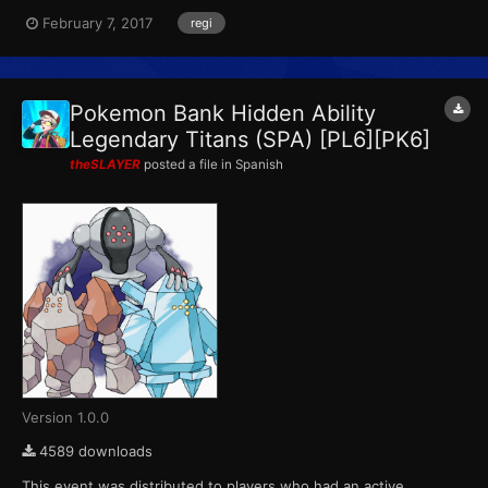
This marks the final event that Pokemon X, Pokemon Y,
February 7, 2017
regi
Pokemon Omega Ruby and Pokemon Alpha Sapphire receives
from Pokemon Bank. ID...
Pokemon Bank Hidden Ability
Legendary Titans (SPA) [PL6][PK6]
theSLAYER
posted a file in
Spanish
Version 1.0.0
4589 downloads
This event was distributed to players who had an active