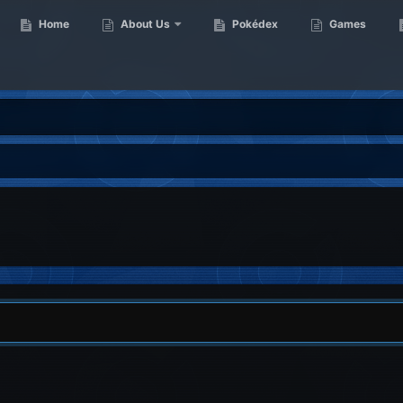
Home
About Us
Pokédex
Games