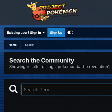
Existing user? Sign In
Sign Up
Home
Search
Search the Community
Showing results for tags 'pokemon battle revolution'.