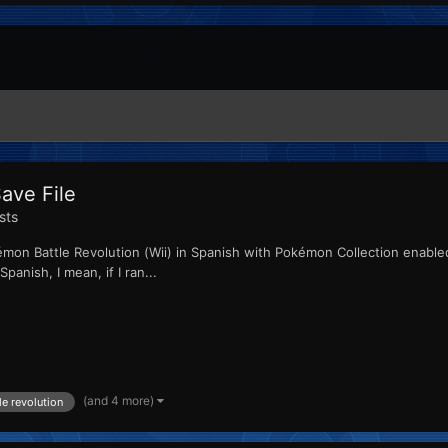
ave File
sts
émon Battle Revolution (Wii) in Spanish with Pokémon Collection enabled i
panish, I mean, if I ran...
(and 4 more)
e revolution