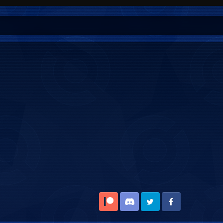
Patreon
Discord
Twitter
Facebook