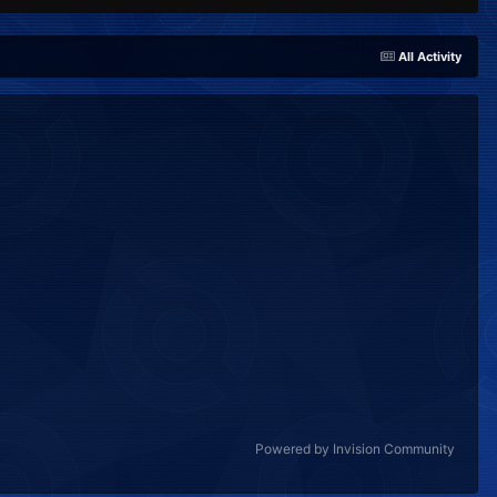
All Activity
Powered by Invision Community