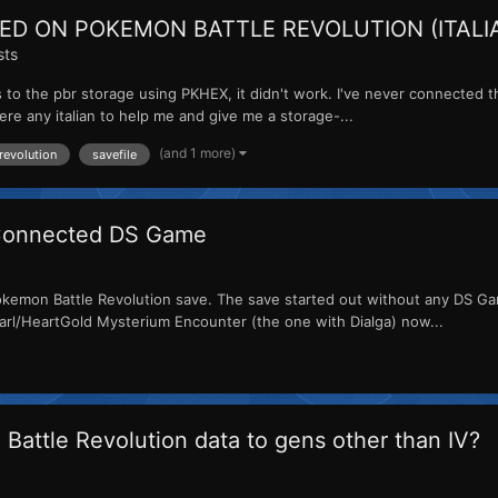
ED ON POKEMON BATTLE REVOLUTION (ITALI
sts
to the pbr storage using PKHEX, it didn't work. I've never connected th
here any italian to help me and give me a storage-...
(and 1 more)
revolution
savefile
 Connected DS Game
emon Battle Revolution save. The save started out without any DS Gam
earl/HeartGold Mysterium Encounter (the one with Dialga) now...
Battle Revolution data to gens other than IV?