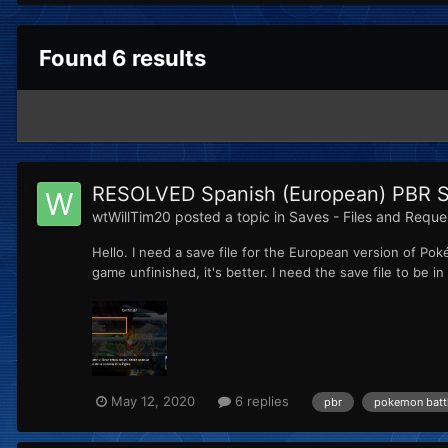
Found 6 results
RESOLVED Spanish (European) PBR S
wtWillTim20
posted a topic in
Saves - Files and Reque
Hello. I need a save file for the European version of Pok
game unfinished, it's better. I need the save file to be in S
May 12, 2020
6 replies
pbr
pokemon battl