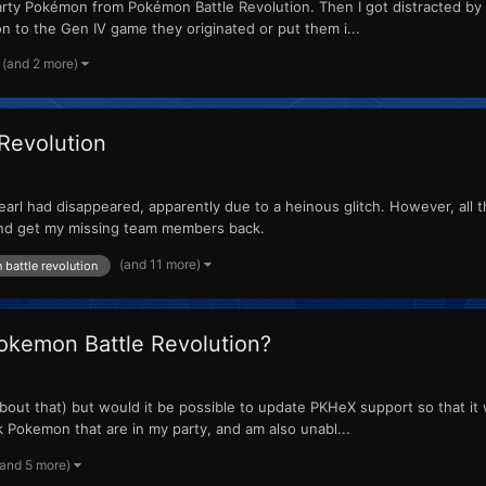
party Pokémon from Pokémon Battle Revolution. Then I got distracted by 
n to the Gen IV game they originated or put them i...
(and 2 more)
Revolution
arl had disappeared, apparently due to a heinous glitch. However, all th
and get my missing team members back.
(and 11 more)
battle revolution
Pokemon Battle Revolution?
y about that) but would it be possible to update PKHeX support so that it 
 Pokemon that are in my party, and am also unabl...
(and 5 more)