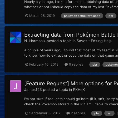
Nearly a year ago, I asked for help in obtaining data of 
whether or not I should copy the data of my lost Pokémo
March 28, 2019
pokemon battle revolution
pbr
Extracting data from Pokémon Battle 
N. Harmonik
posted a topic in
Saves - Editing Help
A couple of years ago, I found that most of my team in Pe
to know how to extract or copy the data on that game 
February 10, 2018
9 replies
pbr
pokémon 
[Feature Request] More options for 
James123
posted a topic in
PKHeX
I'm not sure if requests should go here (if it isn't, sorr
check the Pokemon stored in the PC. I'm unable to check
September 6, 2017
2 replies
pbr
wii