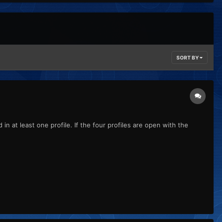
SORT BY
n at least one profile. If the four profiles are open with the