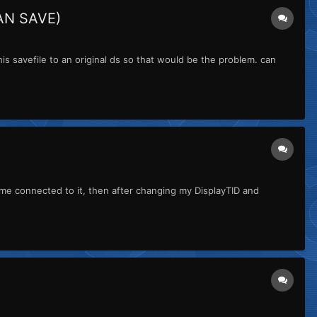
AN SAVE)
is savefile to an original ds so that would be the problem. can
e connected to it, then after changing my DisplayTID and