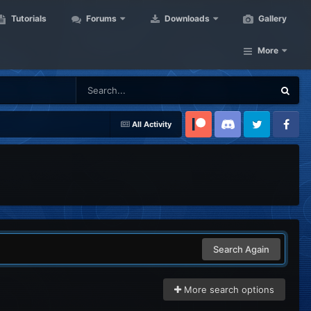
Tutorials
Forums
Downloads
Gallery
More
All Activity
Patreon
Discord
Twitter
Facebook
Search Again
More search options