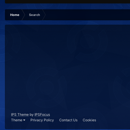
Home
Search
IPS Theme
by
IPSFocus
Theme
Privacy Policy
Contact Us
Cookies