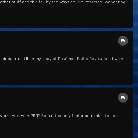
other stuff and this fell by the wayside. I've returned, wondering
eir data is still on my copy of Pokémon Battle Revolution. I wish
works well with PBR? So far, the only features I'm able to do is