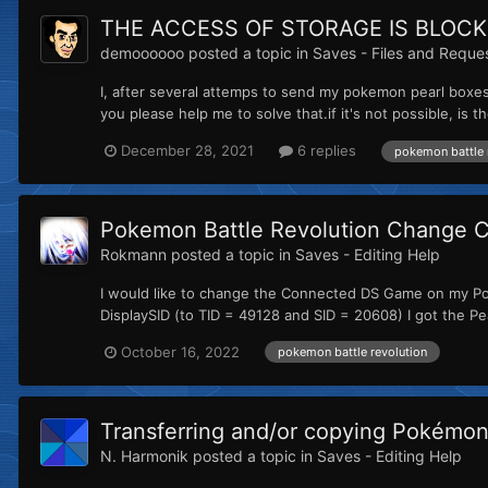
THE ACCESS OF STORAGE IS BLOCK
demoooooo
posted a topic in
Saves - Files and Reque
I, after several attemps to send my pokemon pearl boxes 
you please help me to solve that.if it's not possible, is t
December 28, 2021
6 replies
pokemon battle 
Pokemon Battle Revolution Change
Rokmann
posted a topic in
Saves - Editing Help
I would like to change the Connected DS Game on my Pok
DisplaySID (to TID = 49128 and SID = 20608) I got the P
October 16, 2022
pokemon battle revolution
Transferring and/or copying Pokémon 
N. Harmonik
posted a topic in
Saves - Editing Help