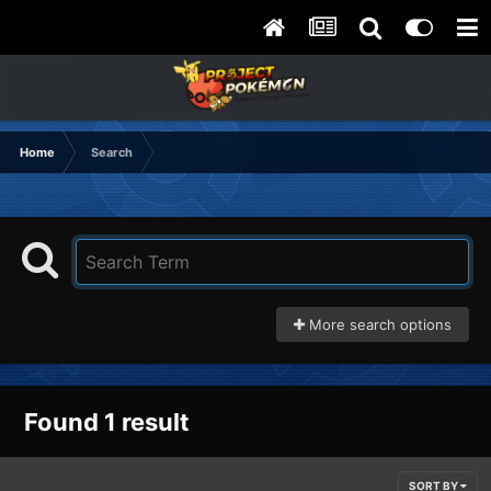
Home
Search
More search options
Found 1 result
SORT BY