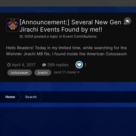
[Announcement:] Several New Gen 3
Jirachi Events Found by me!!
St. GIGA
posted a topic in
Event Contributions
Hello Readers! Today in my limited time, while searching for the
Wishmkr Jirachi MB file, I found inside the American Colosseum
Bonus Disc ISO's "PokeDownloader.tgc" (which is a funky gcm
April 4, 2017
269 replies
1
iso), a copy of the Normal event, the Meteor prototype rom
(which I know is valid due to @Bond697's screens...
(and 11 more)
colosseum
jirachi
Home
Search