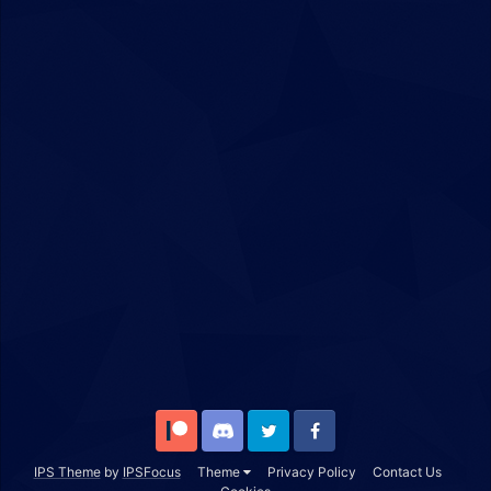
Patreon
Discord
Twitter
Facebook
IPS Theme
by
IPSFocus
Theme
Privacy Policy
Contact Us