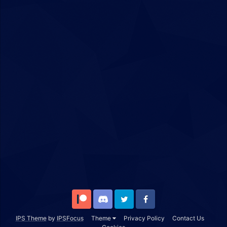
Patreon
Discord
Twitter
Facebook
IPS Theme
by
IPSFocus
Theme
Privacy Policy
Contact Us