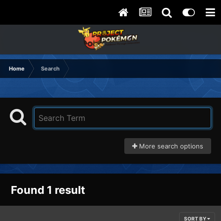
Home
Search
More search options
Found 1 result
SORT BY