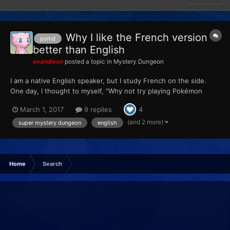
Why I like the French version
psmd
better than English
evandixon
posted a topic in
Mystery Dungeon
I am a native English speaker, but I study French on the side.
One day, I thought to myself, "Why not try playing Pokémon
Mystery Dungeon in French?" So I did. I started with Explorers of
March 1, 2017
9 replies
4
Sky, and there's not really much to say about it besides
practicing reading a foreign language while learning...
(and 2 more)
super mystery dungeon
english
Home
Search