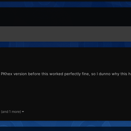
the PKhex version before this worked perfectly fine, so I dunno why this
(and 1 more)