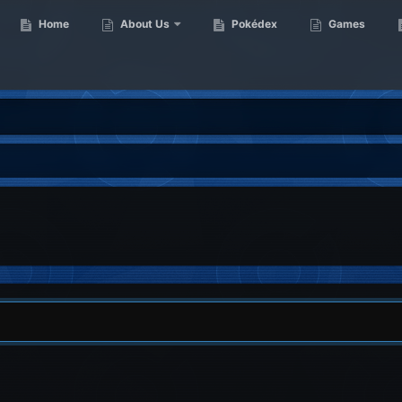
Home
About Us
Pokédex
Games