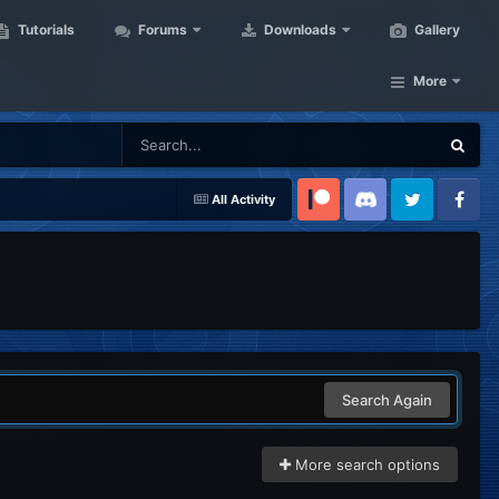
Tutorials
Forums
Downloads
Gallery
More
All Activity
Patreon
Discord
Twitter
Facebook
Search Again
More search options