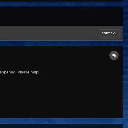
SORT BY
 happened. Please help!