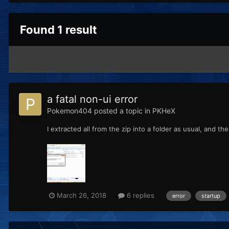
Found 1 result
a fatal non-ui error
Pokemon404
posted a topic in
PKHeX
I extracted all from the zip into a folder as usual, and 
March 26, 2018
6 replies
error
startup