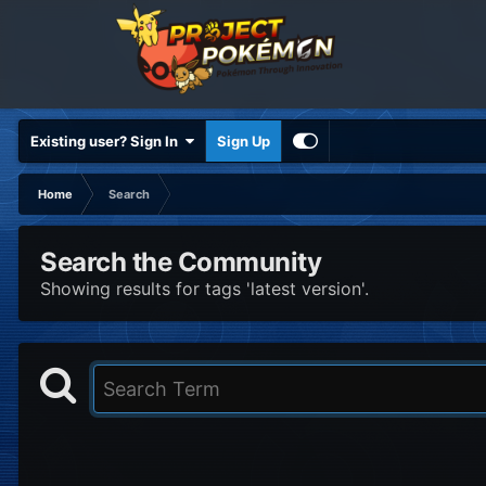
Existing user? Sign In
Sign Up
Home
Search
Search the Community
Showing results for tags 'latest version'.