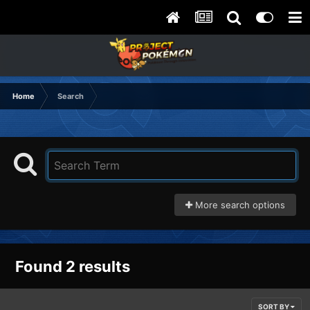
Home
Search
More search options
Found 2 results
SORT BY