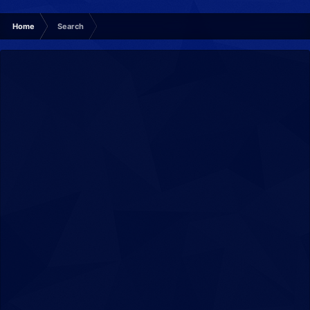
Home
Search