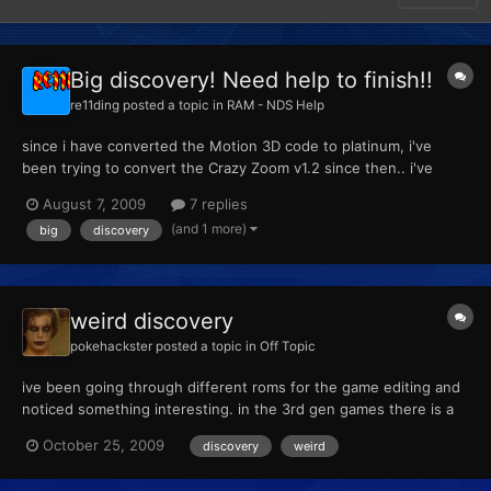
Big discovery! Need help to finish!!
re11ding
posted a topic in
RAM - NDS Help
since i have converted the Motion 3D code to platinum, i've
been trying to convert the Crazy Zoom v1.2 since then.. i've
done so many tests but no luck so i stopped testing for a while.
August 7, 2009
7 replies
Today i got in the mood to start again since i had nothing else to
(and 1 more)
big
discovery
do. i have found the camera address code for pl...
weird discovery
pokehackster
posted a topic in
Off Topic
ive been going through different roms for the game editing and
noticed something interesting. in the 3rd gen games there is a
large group of images that make no appearances in gamelay but
October 25, 2009
discovery
weird
none the less are embedded on the game its self i will post
pictures of them later on today