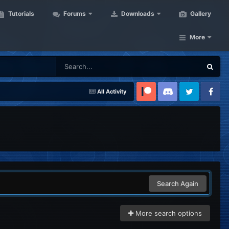
Tutorials
Forums
Downloads
Gallery
More
All Activity
Patreon
Discord
Twitter
Facebook
Search Again
More search options