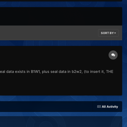
SORT BY
l data exists in B1W1, plus seal data in b2w2, (to insert it, THE
All Activity