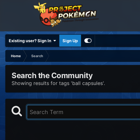
Existing user? Sign In
Sign Up
Home
Search
Search the Community
Showing results for tags 'ball capsules'.