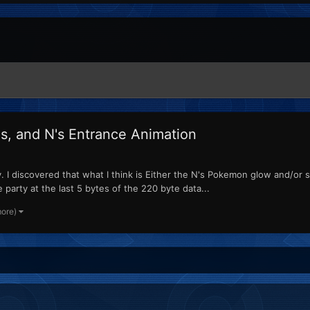
ls, and N's Entrance Animation
 discovered that what I think is Either the N's Pokemon glow and/or sea
arty at the last 5 bytes of the 220 byte data...
more)