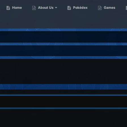
Home
About Us
Pokédex
Games