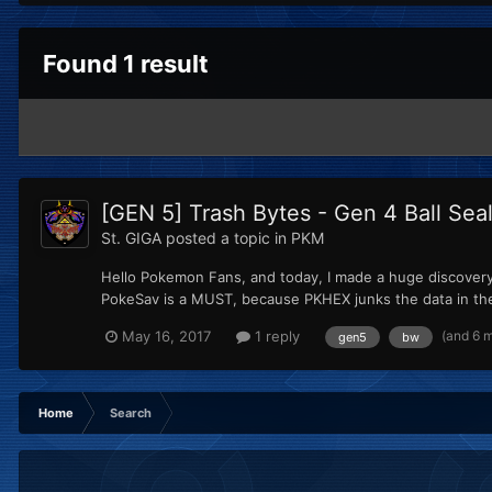
Found 1 result
[GEN 5] Trash Bytes - Gen 4 Ball Sea
St. GIGA
posted a topic in
PKM
Hello Pokemon Fans, and today, I made a huge discovery. I
PokeSav is a MUST, because PKHEX junks the data in the p
(and 6 
May 16, 2017
1 reply
gen5
bw
Home
Search