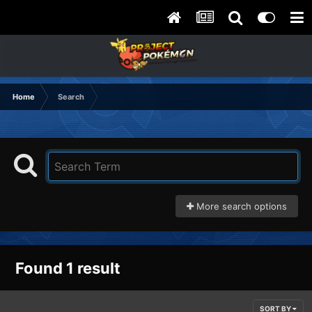
Home
Search
More search options
Found 1 result
SORT BY