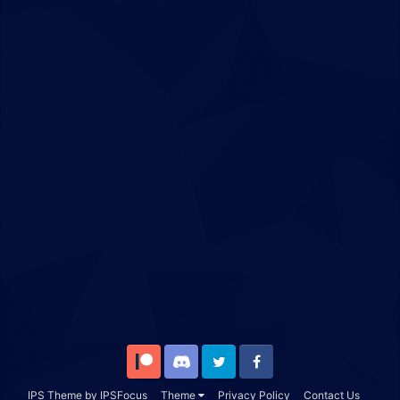
Patreon
Discord
Twitter
Facebook
IPS Theme
by
IPSFocus
Theme
Privacy Policy
Contact Us