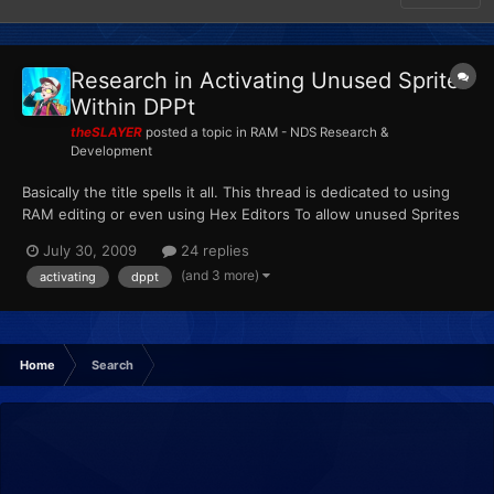
Research in Activating Unused Sprites
Within DPPt
theSLAYER
posted a topic in
RAM - NDS Research &
Development
Basically the title spells it all. This thread is dedicated to using
RAM editing or even using Hex Editors To allow unused Sprites
to serve a purpose in the game. Basically this thread can be
July 30, 2009
24 replies
considered an extended version and derivativeof here:
(and 3 more)
activating
dppt
http://projectpokemon.org/forums/showthread.php?t=1...
Home
Search