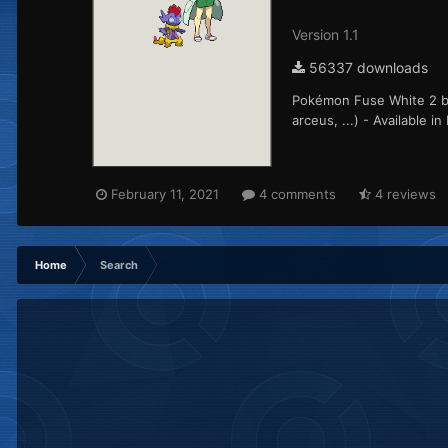
Version 1.1
56337 downloads
Pokémon Fuse White 2 ba
arceus, ...) - Available 
February 11, 2021
4 comments
4 reviews
Home
Search