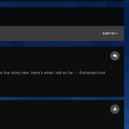
SORT BY
the shiny rate. Here's what i did so far : - Extracted (not