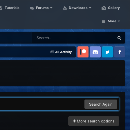
Tutorials
Forums
Downloads
Gallery
More
All Activity
Patreon
Discord
Twitter
Facebook
Search Again
More search options