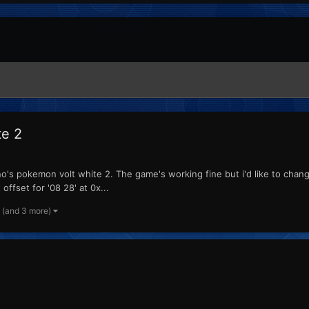
te 2
's pokemon volt white 2. The game's working fine but i'd like to change 
offset for '08 28' at 0x...
(and 3 more)