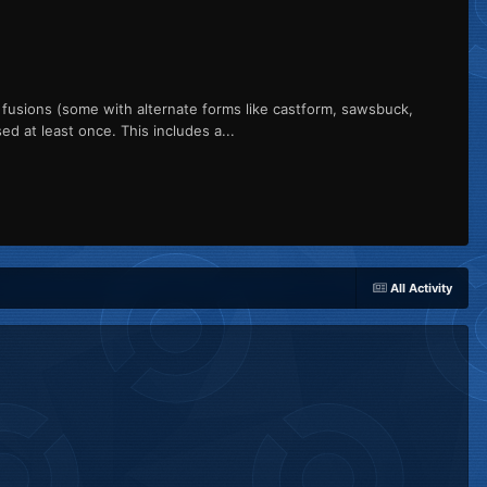
usions (some with alternate forms like castform, sawsbuck,
ed at least once. This includes a...
All Activity