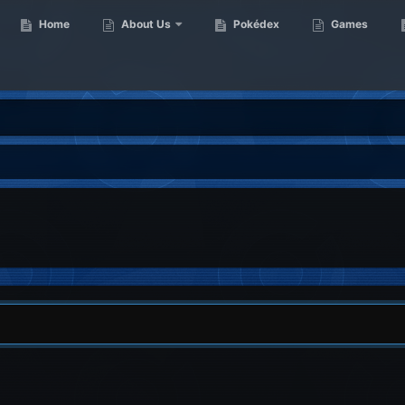
Home
About Us
Pokédex
Games