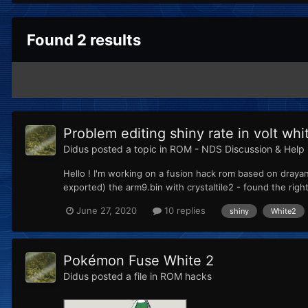
Found 2 results
Problem editing shiny rate in volt whi
Didus
posted a topic in
ROM - NDS Discussion & Help
Hello ! I'm working on a fusion hack rom based on drayano
exported) the arm9.bin with crystaltile2 - found the right 
June 27, 2020
10 replies
shiny
White2
Pokémon Fuse White 2
Didus
posted a file in
ROM hacks