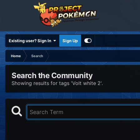
Existing user? Sign In
Sign Up
Home
Search
Search the Community
Showing results for tags 'Volt white 2'.