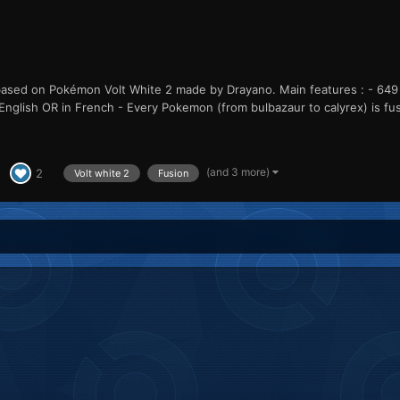
sed on Pokémon Volt White 2 made by Drayano. Main features : - 649 f
in English OR in French - Every Pokemon (from bulbazaur to calyrex) is fus
(and 3 more)
2
Volt white 2
Fusion