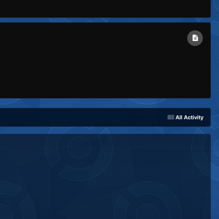
All Activity