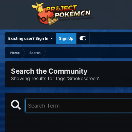
Existing user? Sign In
Sign Up
Home
Search
Search the Community
Showing results for tags 'Smokescreen'.