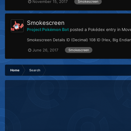
November 15, 2017
Smokescreen
Smokescreen
Project Pokémon Bot
posted a Pokédex entry in
Mov
Smokescreen Details ID (Decimal) 108 ID (Hex, Big Endian
June 26, 2017
Smokescreen
Home
Search