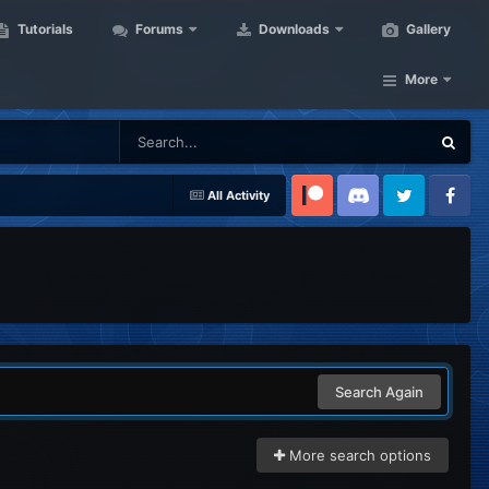
Tutorials
Forums
Downloads
Gallery
More
All Activity
Patreon
Discord
Twitter
Facebook
Search Again
More search options