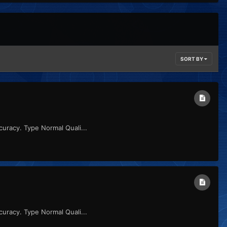
SORT BY
uracy. Type Normal Quali...
uracy. Type Normal Quali...