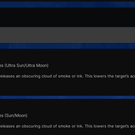
s (Ultra Sun/Ultra Moon)
leases an obscuring cloud of smoke or ink. This lowers the target’s acc
s (Sun/Moon)
leases an obscuring cloud of smoke or ink. This lowers the target’s acc