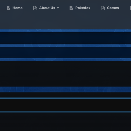
Home
About Us
Pokédex
Games