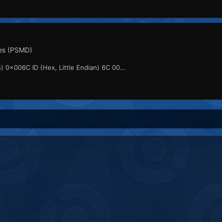
es (PSMD)
) 0x006C ID (Hex, Little Endian) 6C 00...