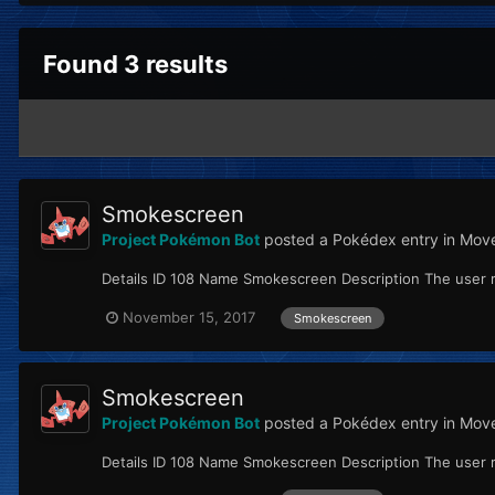
Found 3 results
Smokescreen
Project Pokémon Bot
posted a Pokédex entry in
Move
Details ID 108 Name Smokescreen Description The user re
November 15, 2017
Smokescreen
Smokescreen
Project Pokémon Bot
posted a Pokédex entry in
Move
Details ID 108 Name Smokescreen Description The user re