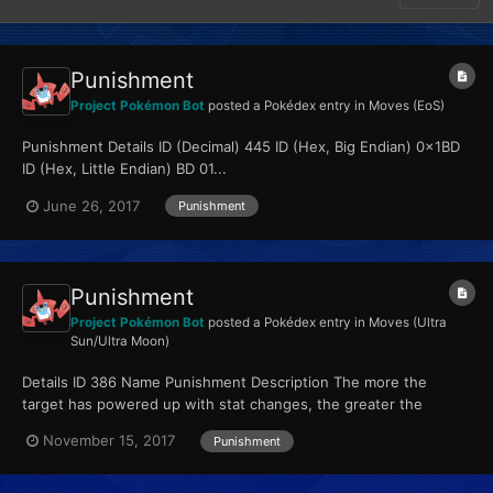
Punishment
Project Pokémon Bot
posted a Pokédex entry in
Moves (EoS)
Punishment Details ID (Decimal) 445 ID (Hex, Big Endian) 0x1BD
ID (Hex, Little Endian) BD 01...
June 26, 2017
Punishment
Punishment
Project Pokémon Bot
posted a Pokédex entry in
Moves (Ultra
Sun/Ultra Moon)
Details ID 386 Name Punishment Description The more the
target has powered up with stat changes, the greater the
move’s power. Type Dark Qualities...
November 15, 2017
Punishment