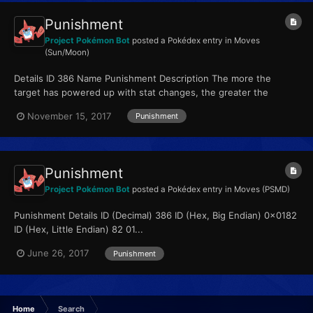
Punishment
Project Pokémon Bot
posted a Pokédex entry in
Moves
(Sun/Moon)
Details ID 386 Name Punishment Description The more the
target has powered up with stat changes, the greater the
move’s power. Type Dark Qualities...
November 15, 2017
Punishment
Punishment
Project Pokémon Bot
posted a Pokédex entry in
Moves (PSMD)
Punishment Details ID (Decimal) 386 ID (Hex, Big Endian) 0x0182
ID (Hex, Little Endian) 82 01...
June 26, 2017
Punishment
Home
Search