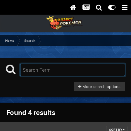
Home
Search
More search options
Found 4 results
SORT BY