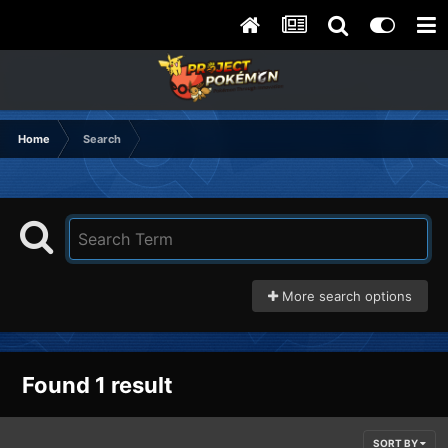
Home
Search
More search options
Found 1 result
SORT BY