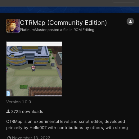
CTRMap (Community Edition)
PlatinumMaster
posted a file in
ROM Editing
Version 1.0.0
3725 downloads
CTRMap is an experimental level and script editor, developed
primarily by Hello007 with contributions by others, with strong
emphasis on graphical interface and interactivity. As of right
November 13, 2022