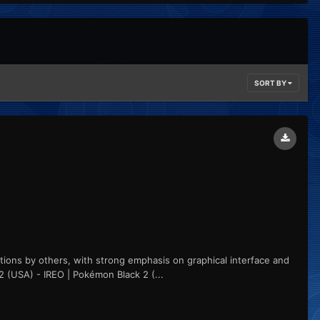
SORT BY
utions by others, with strong emphasis on graphical interface and
2 (USA) - IREO | Pokémon Black 2 (...