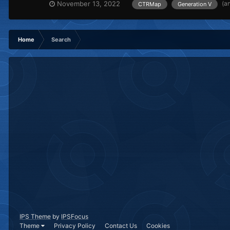
(a
November 13, 2022
CTRMap
Generation V
Home
Search
IPS Theme
by
IPSFocus
Theme
Privacy Policy
Contact Us
Cookies