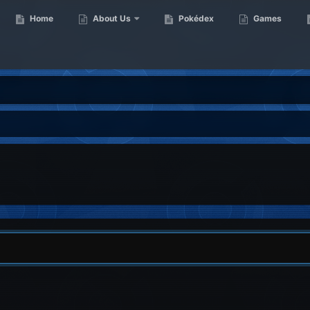
Home
About Us
Pokédex
Games