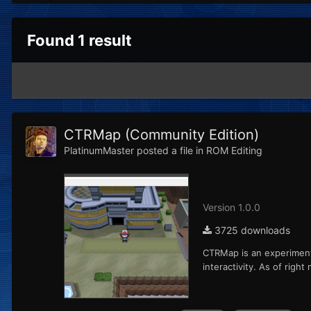
Found 1 result
CTRMap (Community Edition)
PlatinumMaster
posted a file in
ROM Editing
Version 1.0.0
3725 downloads
CTRMap is an experimenta
interactivity. As of rig