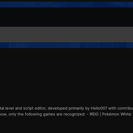
l level and script editor, developed primarily by Hello007 with contrib
ht now, only the following games are recognized: - IRDO | Pokémon White 