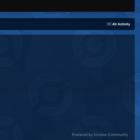
All Activity
Powered by Invision Community