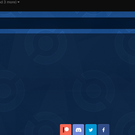
nd 3 more)