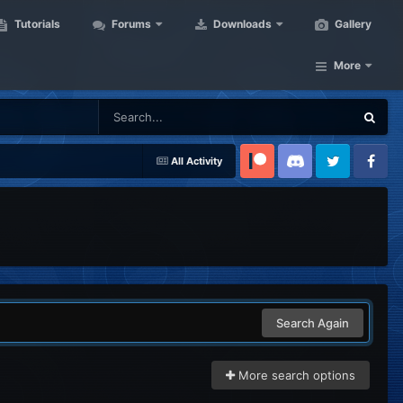
Tutorials
Forums
Downloads
Gallery
More
All Activity
Patreon
Discord
Twitter
Facebook
Search Again
More search options