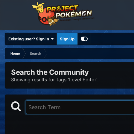
Existing user? Sign In
Sign Up
Home
Search
Search the Community
Showing results for tags 'Level Editor'.