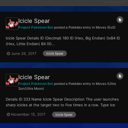
Icicle Spear
Project Pokémon Bot
posted a Pokédex entry in
Moves (EoS)
Icicle Spear Details ID (Decimal) 180 ID (Hex, Big Endian) 0xB4 ID
(Hex, Little Endian) B4 00...
June 26, 2017
Icicle Spear
Icicle Spear
Project Pokémon Bot
posted a Pokédex entry in
Moves (Ultra
Sun/Ultra Moon)
Details ID 333 Name Icicle Spear Description The user launches
sharp icicles at the target two to five times in a row. Type Ice
Qualities...
November 15, 2017
Icicle Spear