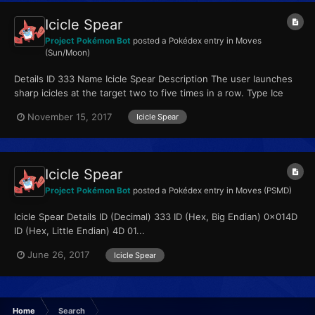
Icicle Spear
Project Pokémon Bot
posted a Pokédex entry in
Moves
(Sun/Moon)
Details ID 333 Name Icicle Spear Description The user launches
sharp icicles at the target two to five times in a row. Type Ice
Qualities...
November 15, 2017
Icicle Spear
Icicle Spear
Project Pokémon Bot
posted a Pokédex entry in
Moves (PSMD)
Icicle Spear Details ID (Decimal) 333 ID (Hex, Big Endian) 0x014D
ID (Hex, Little Endian) 4D 01...
June 26, 2017
Icicle Spear
Home
Search