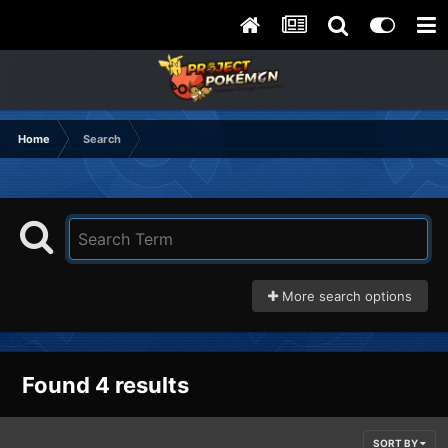
Home
Search
More search options
Found 4 results
SORT BY