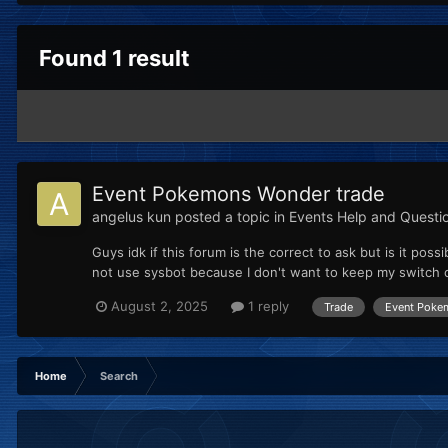
Found 1 result
Event Pokemons Wonder trade
angelus kun
posted a topic in
Events Help and Questi
Guys idk if this forum is the correct to ask but is it p
not use sysbot because I don't want to keep my switch o
August 2, 2025
1 reply
Trade
Event Poke
Home
Search