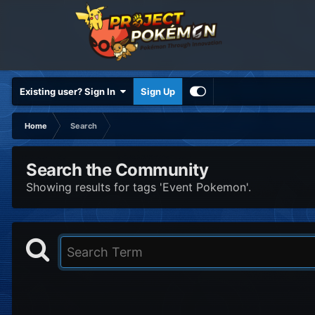
Existing user? Sign In
Sign Up
Home
Search
Search the Community
Showing results for tags 'Event Pokemon'.