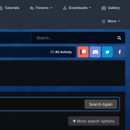
Tutorials
Forums
Downloads
Gallery
More
All Activity
Patreon
Discord
Twitter
Facebook
Search Again
More search options