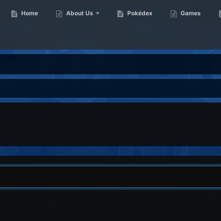
Home
About Us
Pokédex
Games