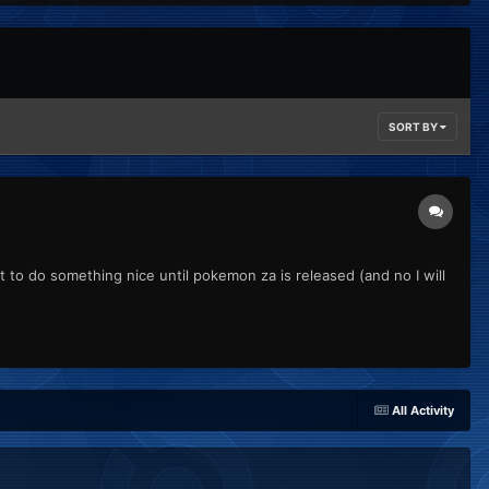
SORT BY
t to do something nice until pokemon za is released (and no I will
All Activity