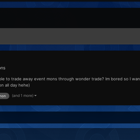
ons
ossible to trade away event mons through wonder trade? Im bored so I wan
n all day hehe)
(and 1 more)
mon