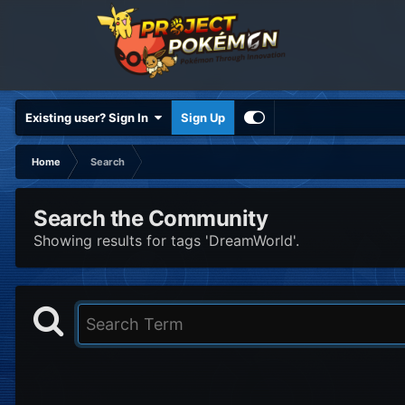
Existing user? Sign In
Sign Up
Home
Search
Search the Community
Showing results for tags 'DreamWorld'.