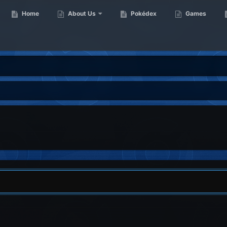
Home
About Us
Pokédex
Games