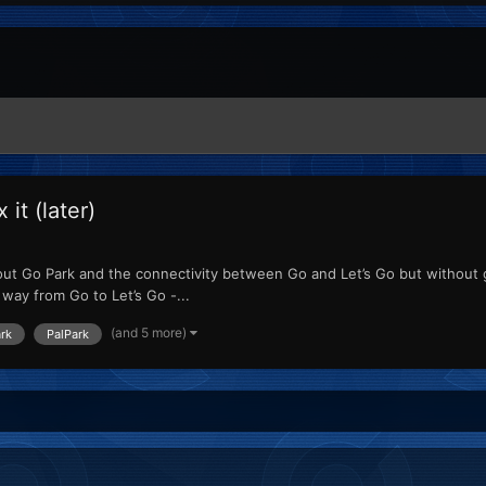
it (later)
bout Go Park and the connectivity between Go and Let’s Go but without 
way from Go to Let’s Go -...
(and 5 more)
rk
PalPark