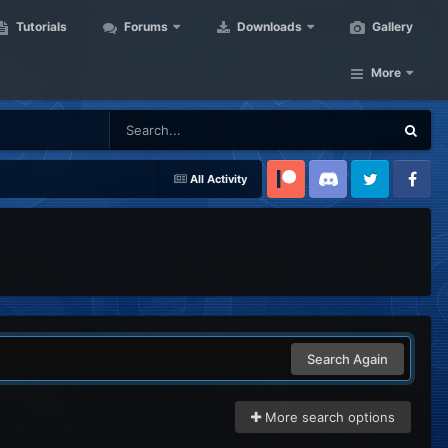
Tutorials
Forums
Downloads
Gallery
More
All Activity
Patreon
Discord
Twitter
Facebook
Search Again
More search options