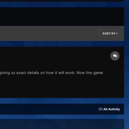
SORT BY
giving us exact details on how it will work. Now the game
All Activity