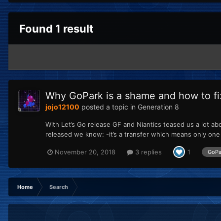
Found 1 result
Why GoPark is a shame and how to fix 
jojo12100
posted a topic in
Generation 8
With Let’s Go release GF and Niantics teased us a lot a
released we know: -it’s a transfer which means only one 
November 20, 2018
3 replies
1
GoPa
Home
Search