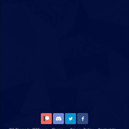
Patreon
Discord
Twitter
Facebook