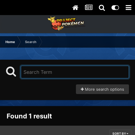
Home
Search
More search options
Found 1 result
SORT BY