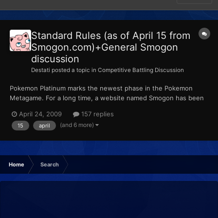
Standard Rules (as of April 15 from
Smogon.com)+General Smogon
discussion
Destati
posted a topic in
Competitive Battling Discussion
Pokemon Platinum marks the newest phase in the Pokemon
Metagame. For a long time, a website named Smogon has been
put in charge of organizing the competitive Pokemon scene.
April 24, 2009
157 replies
Smogon can be related to Smashboards in terms of importance
(and 6 more)
15
april
and influence. It has been accepted throughout the Pokemon
communi...
Home
Search