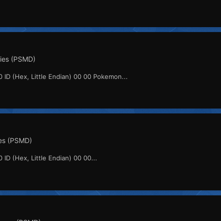
ities (PSMD)
0 ID (Hex, Little Endian) 00 00 Pokemon...
es (PSMD)
 ID (Hex, Little Endian) 00 00...