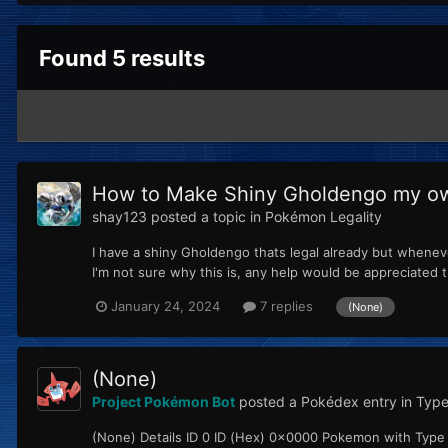
Found 5 results
How to Make Shiny Gholdengo my o
shay123
posted a topic in
Pokémon Legality
I have a shiny Gholdengo thats legal already but whenev
I'm not sure why this is, any help would be appreciated t
January 24, 2024
7 replies
(None)
(None)
Project Pokémon Bot
posted a Pokédex entry in
Type
(None) Details ID 0 ID (Hex) 0x0000 Pokemon with Type I