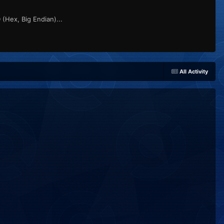
(Hex, Big Endian)...
All Activity