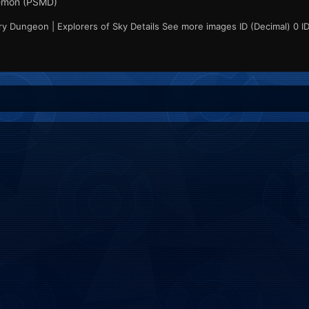
émon (PSMD)
 Dungeon | Explorers of Sky Details See more images ID (Decimal) 0 ID 