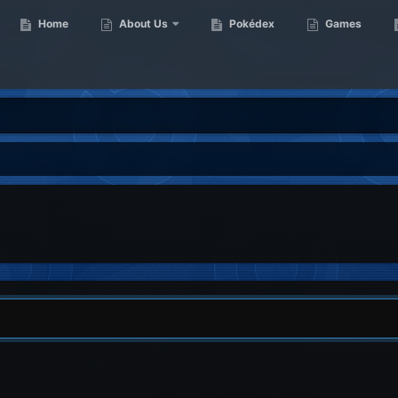
Home
About Us
Pokédex
Games