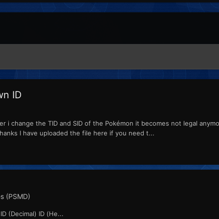
wn ID
er i change the TID and SID of the Pokémon it becomes not legal anymor
hanks I have uploaded the file here if you need t...
s (PSMD)
D (Decimal) ID (He...