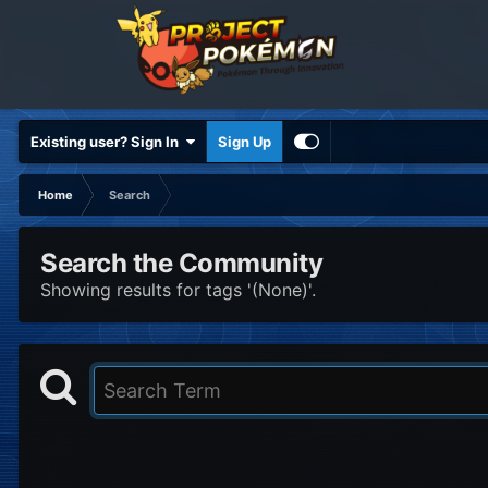
Existing user? Sign In
Sign Up
Home
Search
Search the Community
Showing results for tags '(None)'.