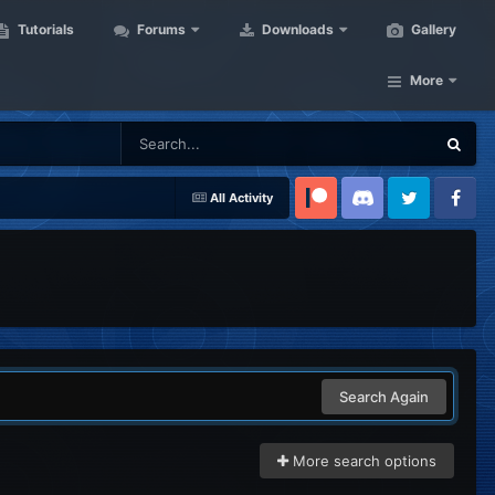
Tutorials
Forums
Downloads
Gallery
More
All Activity
Patreon
Discord
Twitter
Facebook
Search Again
More search options