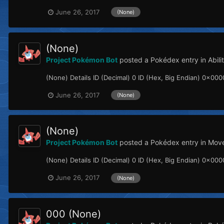
June 26, 2017
(None)
(None)
Project Pokémon Bot
posted a Pokédex entry in
Abil
(None) Details ID (Decimal) 0 ID (Hex, Big Endian) 0x000
June 26, 2017
(None)
(None)
Project Pokémon Bot
posted a Pokédex entry in
Mov
(None) Details ID (Decimal) 0 ID (Hex, Big Endian) 0x0000
June 26, 2017
(None)
000 (None)