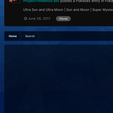
Project Pokémon Bot
posted a Pokédex entry in
Pok
Ultra Sun and Ultra Moon | Sun and Moon | Super Mystery
June 26, 2017
(None)
Home
Search