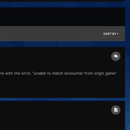
SORT BY
e with the error, "unable to match encounter from origin game".