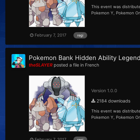
This event was distribut
Pokemon Y, Pokemon Ome
February 7, 2017
regi
Pokemon Bank Hidden Ability Legenda
theSLAYER
posted a file in
French
Version 1.0.0
2184 downloads
This event was distribut
Pokemon Y, Pokemon Ome
February 7, 2017
regi