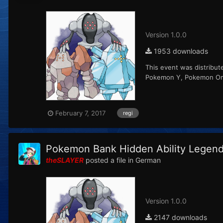
Version 1.0.0
1953 downloads
This event was distribut
Pokemon Y, Pokemon Ome
February 7, 2017
regi
Pokemon Bank Hidden Ability Legenda
theSLAYER
posted a file in
German
Version 1.0.0
2147 downloads