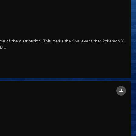
me of the distribution. This marks the final event that Pokemon X,
...