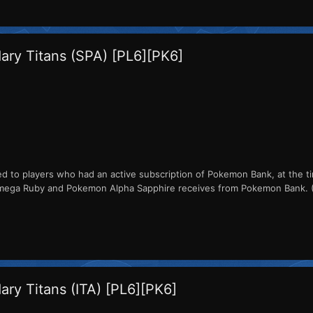
ry Titans (SPA) [PL6][PK6]
ed to players who had an active subscription of Pokemon Bank, at the ti
a Ruby and Pokemon Alpha Sapphire receives from Pokemon Bank. (The 
ry Titans (ITA) [PL6][PK6]