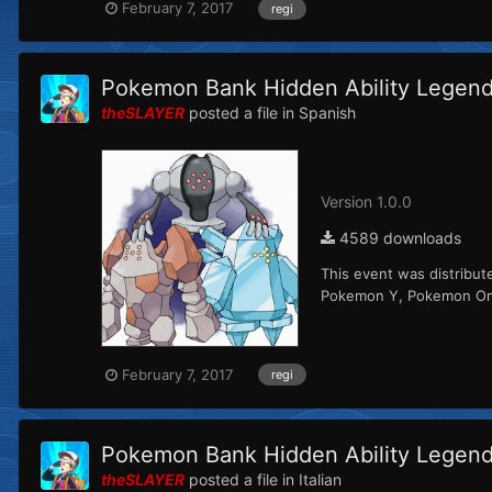
February 7, 2017
regi
Pokemon Bank Hidden Ability Legenda
theSLAYER
posted a file in
Spanish
Version 1.0.0
4589 downloads
This event was distribut
Pokemon Y, Pokemon Omeg
February 7, 2017
regi
Pokemon Bank Hidden Ability Legenda
theSLAYER
posted a file in
Italian