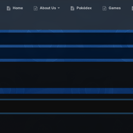
Home
About Us
Pokédex
Games