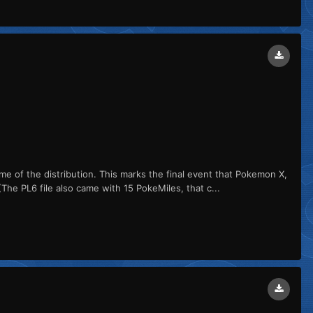
me of the distribution. This marks the final event that Pokemon X,
PL6 file also came with 15 PokeMiles, that c...