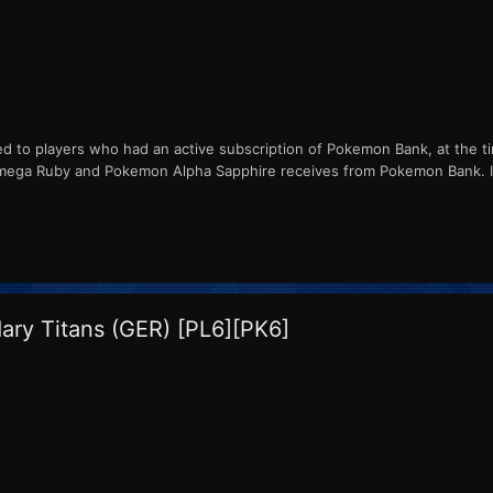
ed to players who had an active subscription of Pokemon Bank, at the ti
ga Ruby and Pokemon Alpha Sapphire receives from Pokemon Bank. ID
ry Titans (GER) [PL6][PK6]