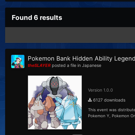
Found 6 results
Pokemon Bank Hidden Ability Legenda
theSLAYER
posted a file in
Japanese
Version 1.0.0
6127 downloads
This event was distribut
Pokemon Y, Pokemon Ome