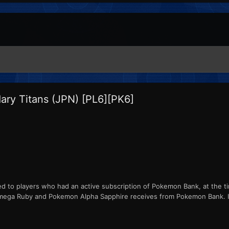
ry Titans (JPN) [PL6][PK6]
ed to players who had an active subscription of Pokemon Bank, at the ti
ga Ruby and Pokemon Alpha Sapphire receives from Pokemon Bank. ID