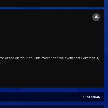
me of the distribution. This marks the final event that Pokemon X,
.
All Activity