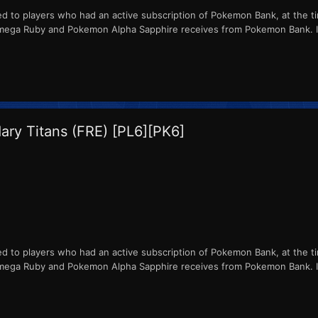
ed to players who had an active subscription of Pokemon Bank, at the ti
ga Ruby and Pokemon Alpha Sapphire receives from Pokemon Bank. ID
ry Titans (FRE) [PL6][PK6]
ed to players who had an active subscription of Pokemon Bank, at the ti
ga Ruby and Pokemon Alpha Sapphire receives from Pokemon Bank. ID