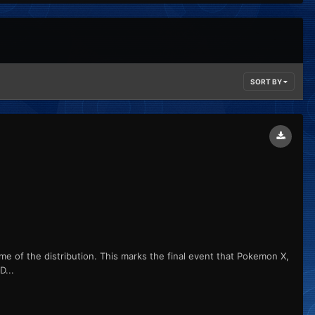
SORT BY
me of the distribution. This marks the final event that Pokemon X,
...