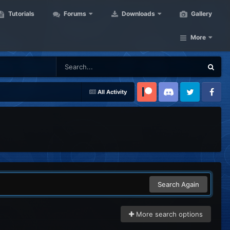
Tutorials
Forums
Downloads
Gallery
More
All Activity
Patreon
Discord
Twitter
Facebook
Search Again
More search options