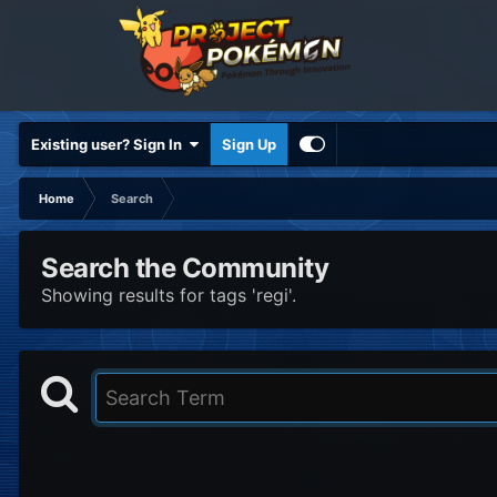
Existing user? Sign In
Sign Up
Home
Search
Search the Community
Showing results for tags 'regi'.