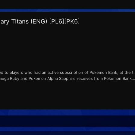
ary Titans (ENG) [PL6][PK6]
ed to players who had an active subscription of Pokemon Bank, at the ti
ga Ruby and Pokemon Alpha Sapphire receives from Pokemon Bank...