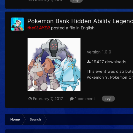
Pokemon Bank Hidden Ability Legend
theSLAYER
posted a file in
English
Version 1.0.0
19427 downloads
This event was distribut
Pokemon Y, Pokemon Ome
February 7, 2017
1 comment
regi
Home
Search