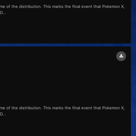
me of the distribution. This marks the final event that Pokemon X,
...
me of the distribution. This marks the final event that Pokemon X,
...