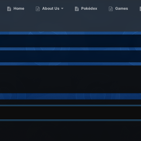
Home
About Us
Pokédex
Games