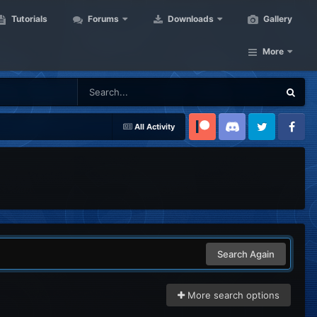
Tutorials
Forums
Downloads
Gallery
More
All Activity
Patreon
Discord
Twitter
Facebook
Search Again
More search options