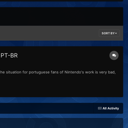
SORT BY
o PT-BR
the situation for portuguese fans of Nintendo's work is very bad,
All Activity