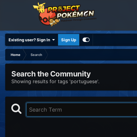
Existing user? Sign In
Sign Up
Home
Search
Search the Community
Showing results for tags 'portuguese'.