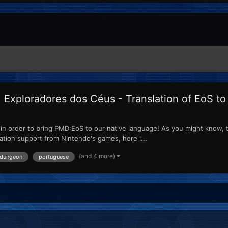
xploradores dos Céus - Translation of EoS t
ed in order to bring PMD:EoS to our native language! As you might know, 
lation support from Nintendo's games, here i...
(and 4 more)
 dungeon
portuguese