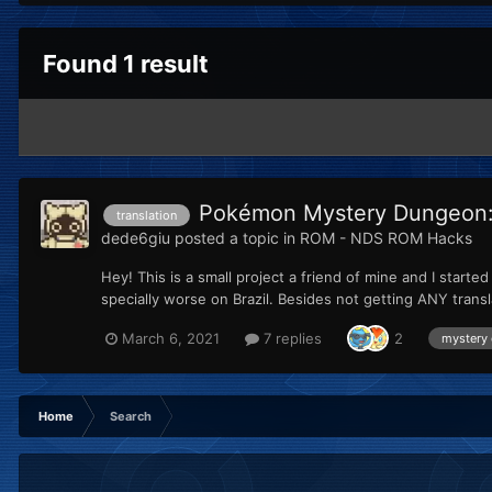
Found 1 result
Pokémon Mystery Dungeon: E
translation
dede6giu
posted a topic in
ROM - NDS ROM Hacks
Hey! This is a small project a friend of mine and I start
specially worse on Brazil. Besides not getting ANY trans
March 6, 2021
7 replies
2
mystery
Home
Search