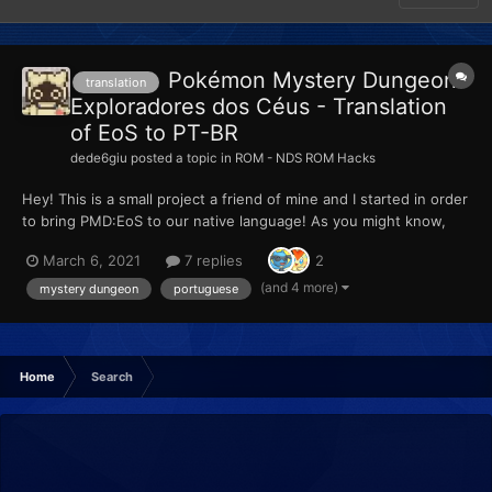
Pokémon Mystery Dungeon:
translation
Exploradores dos Céus - Translation
of EoS to PT-BR
dede6giu
posted a topic in
ROM - NDS ROM Hacks
Hey! This is a small project a friend of mine and I started in order
to bring PMD:EoS to our native language! As you might know,
the situation for portuguese fans of Nintendo's work is very
March 6, 2021
7 replies
2
bad, specially worse on Brazil. Besides not getting ANY
translation support from Nintendo's games, here i...
(and 4 more)
mystery dungeon
portuguese
Home
Search