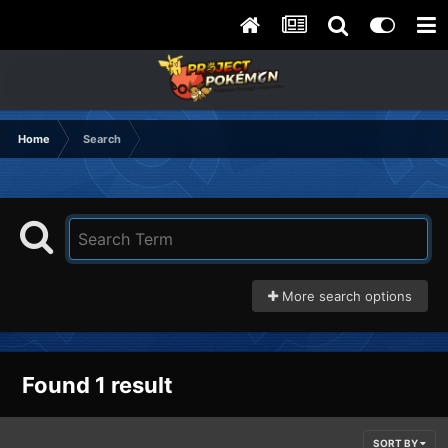
Home
Search
More search options
Found 1 result
SORT BY