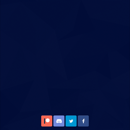
Patreon
Discord
Twitter
Facebook