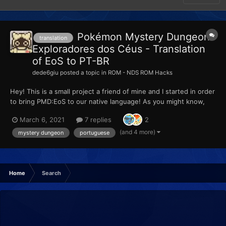
Pokémon Mystery Dungeon:
translation
Exploradores dos Céus - Translation
of EoS to PT-BR
dede6giu
posted a topic in
ROM - NDS ROM Hacks
Hey! This is a small project a friend of mine and I started in order
to bring PMD:EoS to our native language! As you might know,
the situation for portuguese fans of Nintendo's work is very
March 6, 2021
7 replies
2
bad, specially worse on Brazil. Besides not getting ANY
translation support from Nintendo's games, here i...
(and 4 more)
mystery dungeon
portuguese
Home
Search