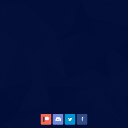
Patreon
Discord
Twitter
Facebook