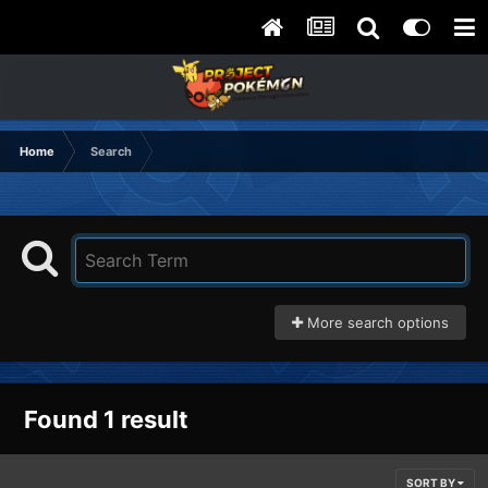
Home
Search
More search options
Found 1 result
SORT BY