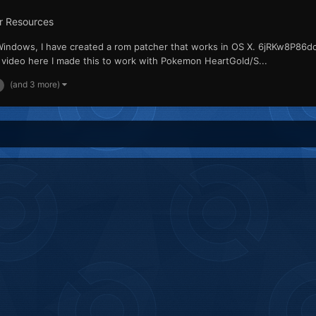
r Resources
Windows, I have created a rom patcher that works in OS X. 6jRKw8P86d
deo here I made this to work with Pokemon HeartGold/S...
(and 3 more)