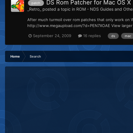
DS Rom Patcher for Mac OS X
patch
_Retro_
posted a topic in
ROM - NDS Guides and Othe
After much turmoil over rom patches that only work on 
http://www.megaupload.com/?d=PEN7XOAE View larger vi
September 24, 2009
16 replies
ds
mac
Home
Search