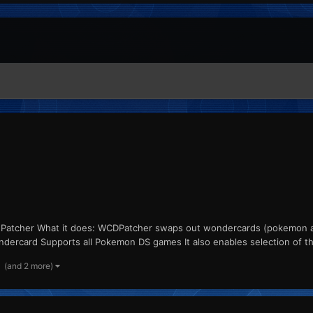
 Patcher What it does: WCDPatcher swaps out wondercards (pokemon and
ndercard Supports all Pokemon DS games It also enables selection of the 
(and 2 more)