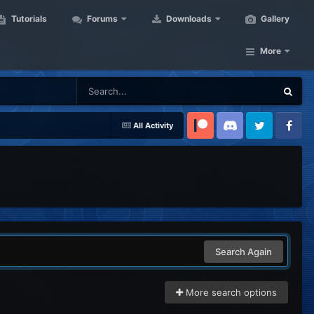
Tutorials
Forums
Downloads
Gallery
More
All Activity
Patreon
Discord
Twitter
Facebook
Search Again
More search options