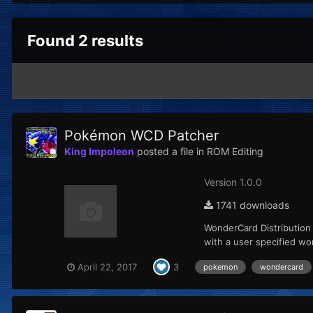
Found 2 results
Pokémon WCD Patcher
King Impoleon
posted a file in
ROM Editing
Version 1.0.0
1741 downloads
WonderCard Distribution
with a user specified wo
April 22, 2017
3
pokemon
wondercard