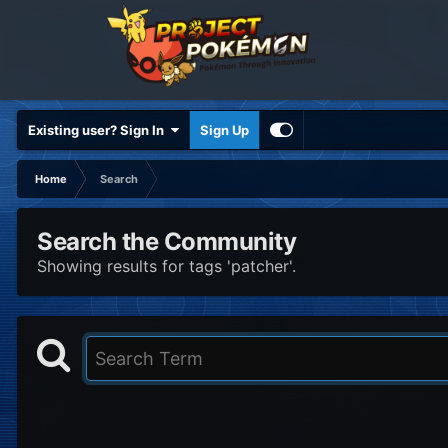
Existing user? Sign In
Sign Up
Home
Search
Search the Community
Showing results for tags 'patcher'.