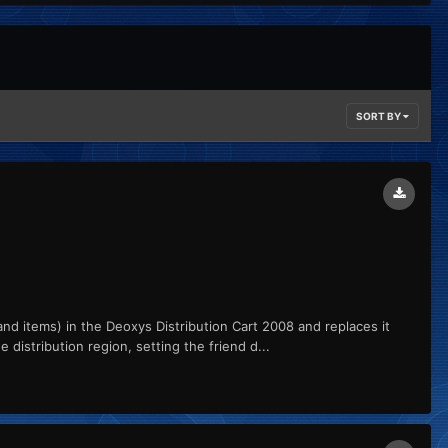
SORT BY
 items) in the Deoxys Distribution Cart 2008 and replaces it
distribution region, setting the friend d...