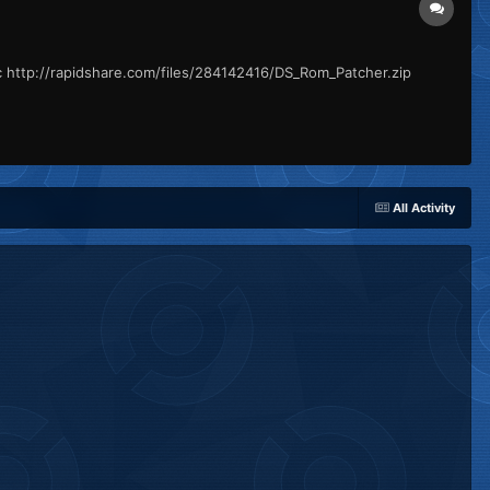
c http://rapidshare.com/files/284142416/DS_Rom_Patcher.zip
All Activity