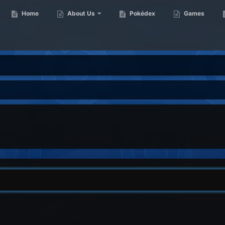
Home
About Us
Pokédex
Games