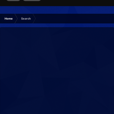
Home
Search