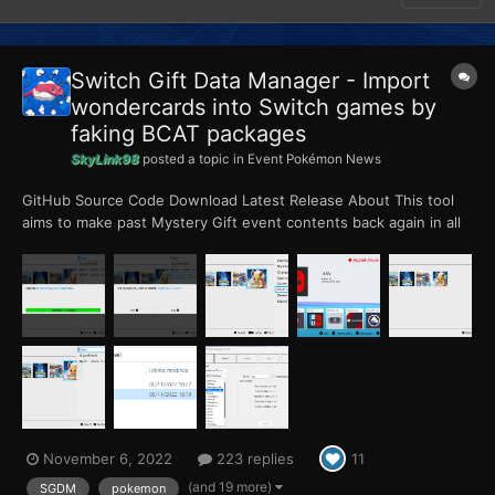
Switch Gift Data Manager - Import
wondercards into Switch games by
faking BCAT packages
SkyLink98
posted a topic in
Event Pokémon News
GitHub Source Code Download Latest Release About This tool
aims to make past Mystery Gift event contents back again in all
the Pokémon games for Nintendo Switch. Since those games
won't allow event injection in the SAV file, this tool creates a
forged BCAT package, injectable with hom...
November 6, 2022
223 replies
11
(and 19 more)
SGDM
pokemon