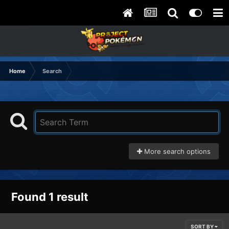
Home
Search
More search options
Found 1 result
SORT BY