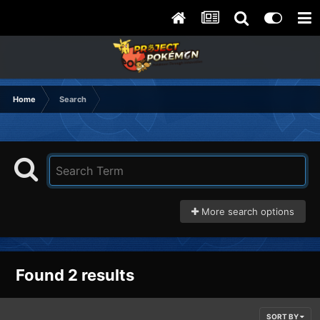
Home
Search
More search options
Found 2 results
SORT BY