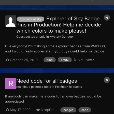
Explorer of Sky Badge
explorers of sky
Pins in Production! Help me decide
which colors to make please!
Guest
posted a topic in
Mystery Dungeon
Hi everybody! I'm making some explorer badges from PMDEOS,
and I would really appreciate if you guys could help me decide
which badges would be cool to make! Please vote on this poll to
(and 4 more)
October 25, 2019
pmd
pmd2
let me know which colors you guys would be interested in. Poll
Here! :^) Thanks !
Need code for all badges
reallyloud
posted a topic in
Pokémon Requests
If anybody can make me a code for all gym badges would be
appreciated
May 17, 2009
3 replies
badges
code