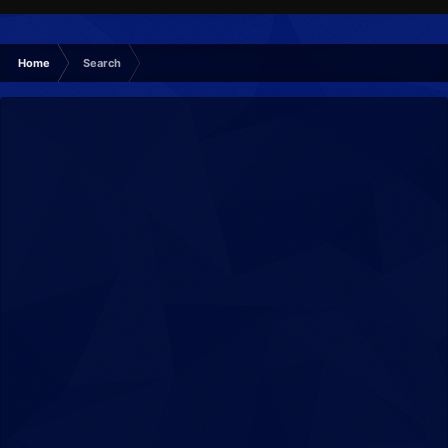
Home
Search