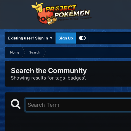
Existing user? Sign In
Sign Up
Home
Search
Search the Community
Showing results for tags 'badges'.