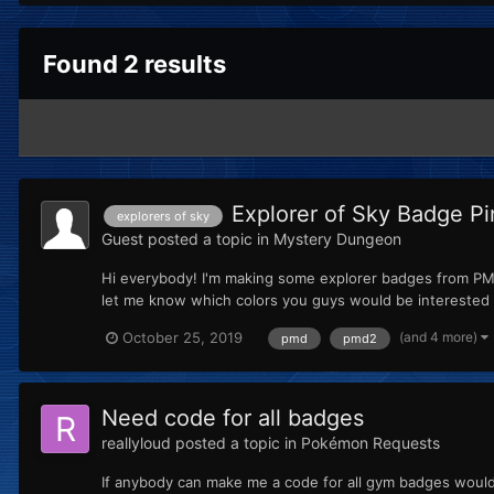
Found 2 results
Explorer of Sky Badge Pi
explorers of sky
Guest
posted a topic in
Mystery Dungeon
Hi everybody! I'm making some explorer badges from PMD
let me know which colors you guys would be interested in
(and 4 more)
October 25, 2019
pmd
pmd2
Need code for all badges
reallyloud
posted a topic in
Pokémon Requests
If anybody can make me a code for all gym badges woul