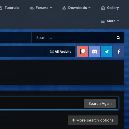
Tutorials
Forums
Downloads
Gallery
More
All Activity
Patreon
Discord
Twitter
Facebook
Search Again
More search options