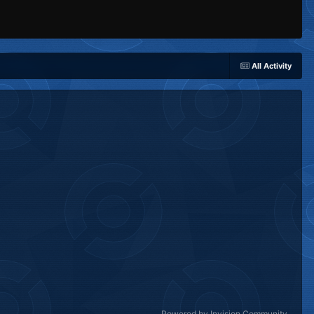
All Activity
Powered by Invision Community