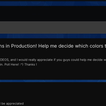
ns in Production! Help me decide which colors 
EOS, and I would really appreciate if you guys could help me decide wh
. Poll Here! :^) Thanks !
d be appreciated