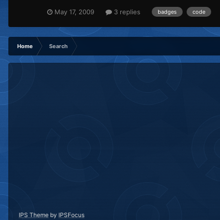
May 17, 2009
3 replies
badges
code
Home
Search
IPS Theme
by
IPSFocus