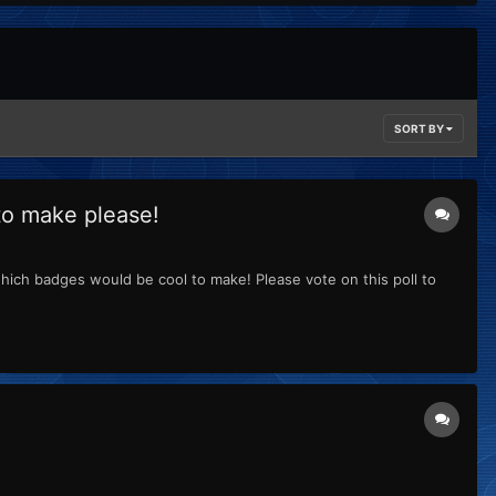
SORT BY
to make please!
ich badges would be cool to make! Please vote on this poll to