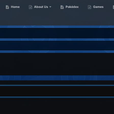
Home
About Us
Pokédex
Games