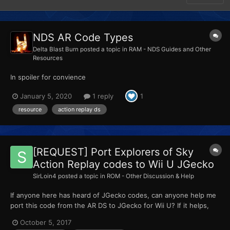
NDS AR Code Types
Delta Blast Burn
posted a topic in
RAM - NDS Guides and Other
Resources
In spoiler for convience
January 5, 2020
1 reply
1
resource
action replay ds
[REQUEST] Port Explorers of Sky
Action Replay codes to Wii U JGecko
SirLoin4
posted a topic in
ROM - Other Discussion & Help
If anyone here has heard of JGecko codes, can anyone help me
port this code from the AR DS to JGecko for Wii U? If it helps,
the offset for the NTSC-U version of the game is 16000000... I
October 5, 2017
think. Here's how that looks like... Easy Recruit code (Turn off)