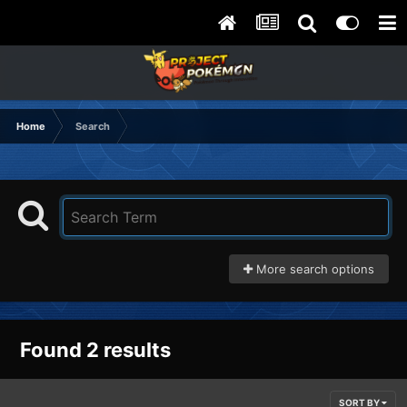
Home
Search
More search options
Found 2 results
SORT BY