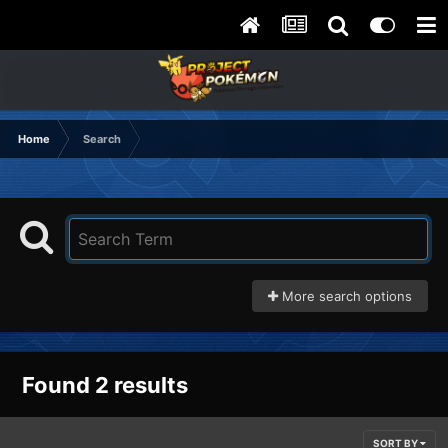
Home
Search
More search options
Found 2 results
SORT BY