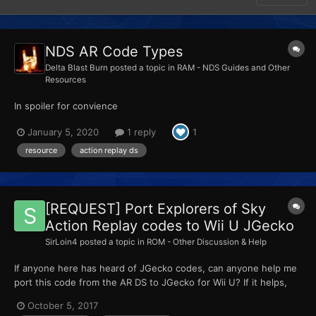
NDS AR Code Types
Delta Blast Burn
posted a topic in
RAM - NDS Guides and Other
Resources
In spoiler for convience
January 5, 2020
1 reply
1
resource
action replay ds
[REQUEST] Port Explorers of Sky
Action Replay codes to Wii U JGecko
SirLoin4
posted a topic in
ROM - Other Discussion & Help
If anyone here has heard of JGecko codes, can anyone help me
port this code from the AR DS to JGecko for Wii U? If it helps,
the offset for the NTSC-U version of the game is 16000000... I
October 5, 2017
think. Here's how that looks like... Easy Recruit code (Turn off)